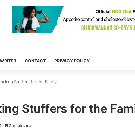
 WRITER
CONTACT
PRIVACY POLICY
ocking Stuffers for the Family
ing Stuffers for the Fam
4
2 minutes read