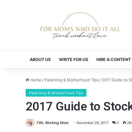
ABOUT US
WRITE FOR US
HIRE A CONTENT
Home
/
Parenting & Motherhood Tips
/
2017 Guide to St
Parenting & Motherhood Tips
2017 Guide to Stock
TWL Working Mom
November 29, 2017
0
28