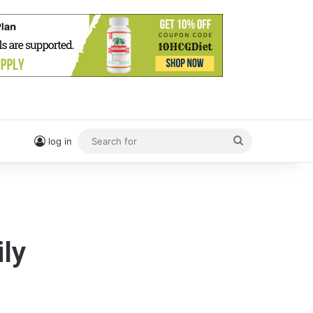
Search
log in
for
ily