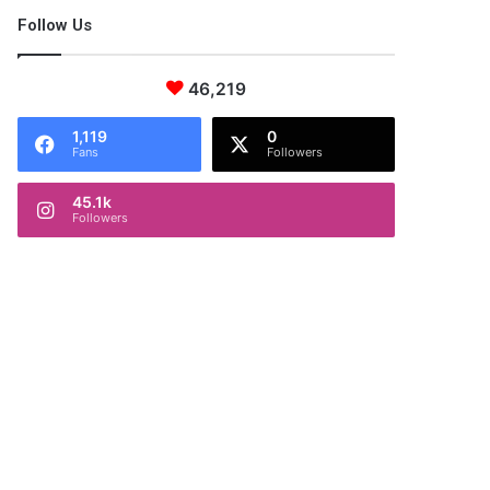
Follow Us
46,219
1,119
0
Fans
Followers
45.1k
Followers