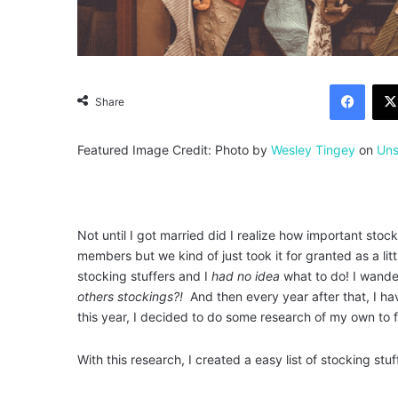
Facebook
Share
Featured Image Credit: Photo by
Wesley Tingey
on
Uns
Not until I got married did I realize how important st
members but we kind of just took it for granted as a li
stocking stuffers and I
had no idea
what to do! I wander
others stockings?!
And then every year after that, I hav
this year, I decided to do some research of my own to f
With this research, I created a easy list of stocking stuf