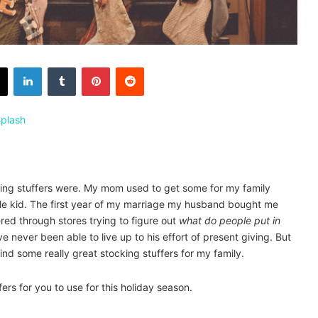
X
LinkedIn
Tumblr
Pinterest
Reddit
plash
ocking stuffers were. My mom used to get some for my family
ttle kid. The first year of my marriage my husband bought me
ed through stores trying to figure out
what do people put in
e never been able to live up to his effort of present giving. But
ind some really great stocking stuffers for my family.
fers for you to use for this holiday season.