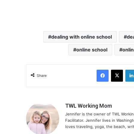
dealing with online school
dea
online school
onli
Facebook
X
Share
TWL Working Mom
Jennifer is the owner of TWL Worki
Facilitator. Jennifer lives in Washin
loves traveling, yoga, the beach, wri