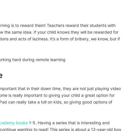
arning is to reward them! Teachers reward their students with
ow the same idea. If your child knows they will be rewarded for
ons and acts of laziness. It’s a form of bribery, we know, but if
e
important that in their down time, they are not just playing video
me is really important to giving your child a great option for
Pad can really take a toll on kids, so giving good options of
Academy books
1-5. Having a series that is interesting and
 continue wanting to read! This series is about a 12-year-old boy