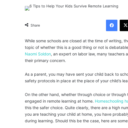
Facebook
Share
While some schools are closed at the time of writing, t
topic of whether this is a good thing or not is debatabl
Naomi Soldon
, an expert on labor law, many teachers ar
their primary concern.
As a parent, you may have sent your child back to schoo
safety protocols in place at the place of your child’s lea
On the other hand, whether through choice or through th
engaged in remote learning at home.
Homeschooling h
this the safer choice. Quite clearly, there are a high 
you are teaching your child at home, you have probabl
during learning. Should this be the case, here are some