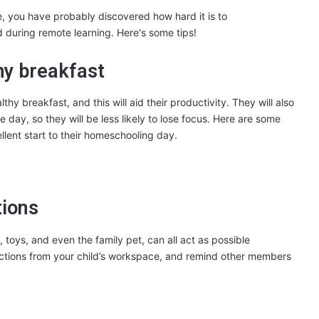
thy breakfast
hy breakfast, and this will aid their productivity. They will also
e day, so they will be less likely to lose focus. Here are some
ellent start to their homeschooling day.
tions
, toys, and even the family pet, can all act as possible
tractions from your child’s workspace, and remind other members