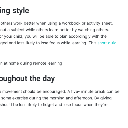
ing style
e others work better when using a workbook or activity sheet.
ut a subject while others learn better by watching others.
your child, you will be able to plan accordingly with the
ged and less likely to lose focus while learning. This
short quiz
oughout the day
some movement should be encouraged. A five- minute break can be
et some exercise during the morning and afternoon. By giving
 should be less likely to fidget and lose focus when they’re