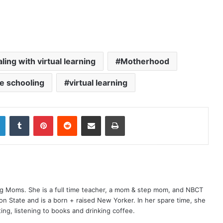
ling with virtual learning
Motherhood
ne schooling
virtual learning
LinkedIn
Tumblr
Pinterest
Reddit
Share via Email
Print
ng Moms. She is a full time teacher, a mom & step mom, and NBCT
gton State and is a born + raised New Yorker. In her spare time, she
ting, listening to books and drinking coffee.