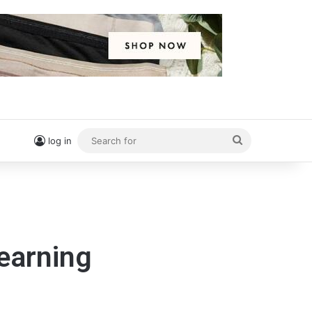
Search
log in
for
Learning