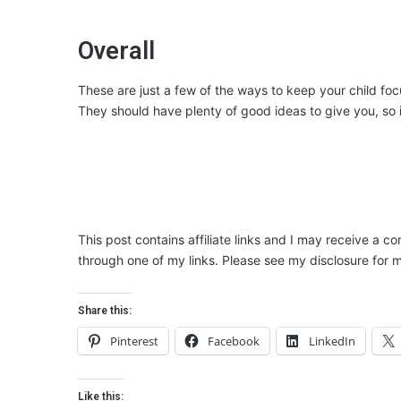
Overall
These are just a few of the ways to keep your child foc
They should have plenty of good ideas to give you, so i
This post contains affiliate links and I may receive a c
through one of my links. Please see my disclosure for m
Share this:
Pinterest
Facebook
LinkedIn
Like this: