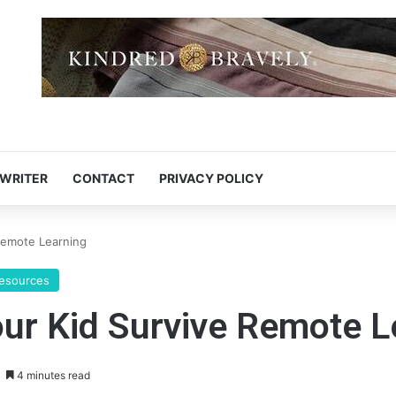
 WRITER
CONTACT
PRIVACY POLICY
 Remote Learning
Resources
our Kid Survive Remote 
4 minutes read