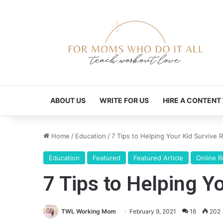
ABOUT US
WRITE FOR US
HIRE A CONTENT
Home
/
Education
/
7 Tips to Helping Your Kid Survive
Education
Featured
Featured Article
Online 
7 Tips to Helping Y
TWL Working Mom
February 9, 2021
16
202