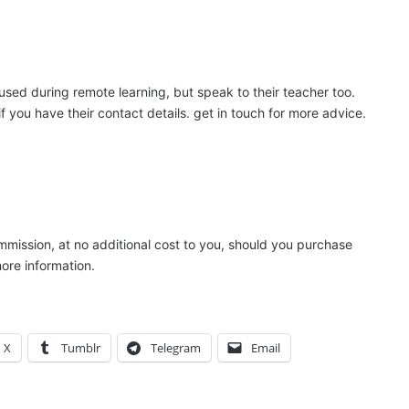
used during remote learning, but speak to their teacher too.
f you have their contact details. get in touch for more advice.
ommission, at no additional cost to you, should you purchase
ore information.
X
Tumblr
Telegram
Email