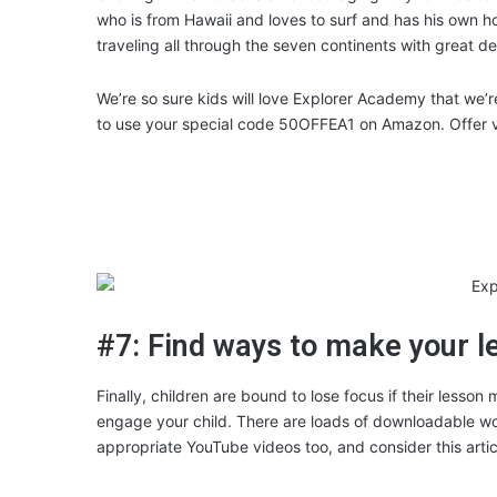
who is from Hawaii and loves to surf and has his own 
traveling all through the seven continents with great d
We’re so sure kids will love Explorer Academy that we’r
to use your special code 50OFFEA1 on Amazon. Offer val
#7: Find ways to make your l
Finally, children are bound to lose focus if their lesson
engage your child. There are loads of downloadable work
appropriate YouTube videos too, and consider this arti