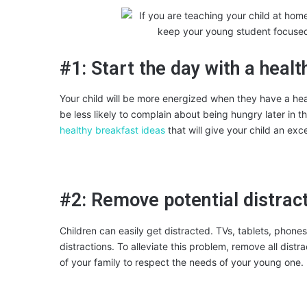
#1: Start the day with a heal
Your child will be more energized when they have a healt
be less likely to complain about being hungry later in th
healthy breakfast ideas
that will give your child an exc
#2: Remove potential distrac
Children can easily get distracted. TVs, tablets, phones
distractions. To alleviate this problem, remove all dis
of your family to respect the needs of your young one.