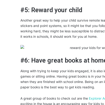
#5: Reward your child
Another great way to help your child survive remote le
stickers and point systems, so it might be that you foll
working hard, they might be less susceptible to distracti
it works in schools, it should work for you at home.
#6: Have great books at hom
Along with trying to keep your kids engaged, it is also 
games or sitting online. Having great books is in your ho
when they are finished with school online. Being on an i
paper books is the best way to get kids reading.
A great group of books to check out are the
Explorer 
exciting in the house is an encouraging way for kids to