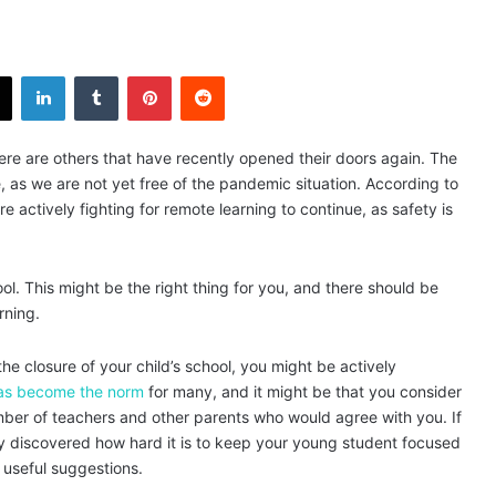
X
LinkedIn
Tumblr
Pinterest
Reddit
here are others that have recently opened their doors again. The
e, as we are not yet free of the pandemic situation. According to
e actively fighting for remote learning to continue, as safety is
l. This might be the right thing for you, and there should be
rning.
e closure of your child’s school, you might be actively
as become the norm
for many, and it might be that you consider
number of teachers and other parents who would agree with you. If
y discovered how hard it is to keep your young student focused
 useful suggestions.