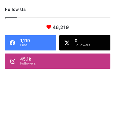
Follow Us
46,219
1,119
0
Fans
Followers
45.1k
Followers