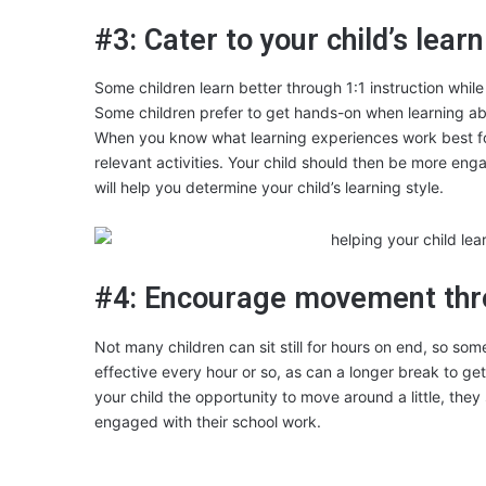
#3: Cater to your child’s learn
Some children learn better through 1:1 instruction whil
Some children prefer to get hands-on when learning abo
When you know what learning experiences work best for 
relevant activities. Your child should then be more enga
will help you determine your child’s learning style.
#4: Encourage movement thr
Not many children can sit still for hours on end, so 
effective every hour or so, as can a longer break to g
your child the opportunity to move around a little, they
engaged with their school work.