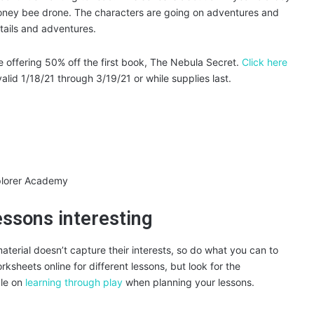
honey bee drone. The characters are going on adventures and
etails and adventures.
e offering 50% off the first book, The Nebula Secret.
Click here
id 1/18/21 through 3/19/21 or while supplies last.
essons interesting
 material doesn’t capture their interests, so do what you can to
sheets online for different lessons, but look for the
cle on
learning through play
when planning your lessons.