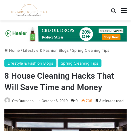
Search
M
Home
/
Lifestyle & Fashion Blogs
/
Spring Cleaning Tips
Lifestyle & Fashion Blogs
Spring Cleaning Tips
8 House Cleaning Hacks That
Will Save Time and Money
Om Outreach
October 6, 2019
0
735
3 minutes read