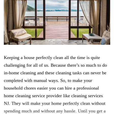
Keeping a house perfectly clean all the time is quite
challenging for all of us. Because there’s so much to do
in-home cleaning and these cleaning tasks can never be
completed with manual ways. So, to make your
household chores easier you can hire a professional
home cleaning service provider like cleaning services
NJ. They will make your home perfectly clean without
spending much and without any hassle. Until you get a