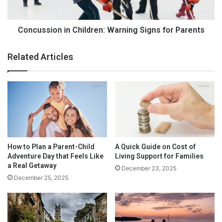
#2. SCHEDULE TIME FOR EVERYDAY HOUSE
D
i
CLEANING CHORES
r
o
i
n
Concussion in Children: Warning Signs for Parents
n
i
k
n
Related Articles
s
C
:
h
W
i
h
l
i
d
c
r
h
e
I
n
s
:
How to Plan a Parent-Child
A Quick Guide on Cost of
B
W
Adventure Day that Feels Like
Living Support for Families
e
a
a Real Getaway
December 23, 2025
t
r
December 25, 2025
t
n
e
i
r
n
?
g