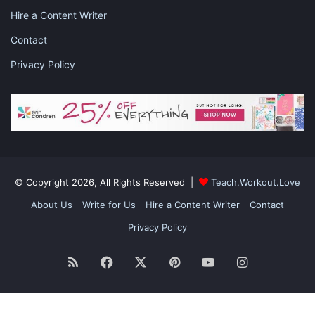
also wash other things like sneakers, car mats, pillows
Hire a Content Writer
and plush toys in the washing machine rather than
Contact
struggling to wash them by hand. With this hack, you
will
save your time
, money and energy as well.
Privacy Policy
#5 MAKE YOUR BED EVERY DAY AND TIPS TO
SPRUCE UP YOUR BEDROOM
© Copyright 2026, All Rights Reserved |
Teach.Workout.Love
About Us
Write for Us
Hire a Content Writer
Contact
Privacy Policy
RSS
Facebook
X
Pinterest
YouTube
Instagram