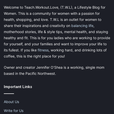
#4. DISCOVER UNCONVENTIONAL WAYS TO
Welcome to Teach.Workout.Love, (T.W.L), a Lifestyle Blog for
USE YOUR APPLIANCES.
Women. This is a community for women with a passion for
health, shopping, and love. T.W.L is an outlet for women to
share their inspirations and creativity on
balancing life
,
motherhood stories, life & style tips, mental health, and staying
healthy and fit. This is for you ladies who are working to provide
for yourself, and your families and want to improve your life to
its fullest. If you like
fitness
, working hard, and drinking lots of
coffee, this is the right place for you!
Owner and creator Jennifer O’Shea is a working, single mom
based in the Pacific Northwest.
It’s true that a washing machine is used to do laundry but
Important Links
that doesn’t mean you can’t use it for anything else. Next
time, wash your shower curtain liners & towels together
About Us
in the washing machine to give them nice clean. You can
Write for Us