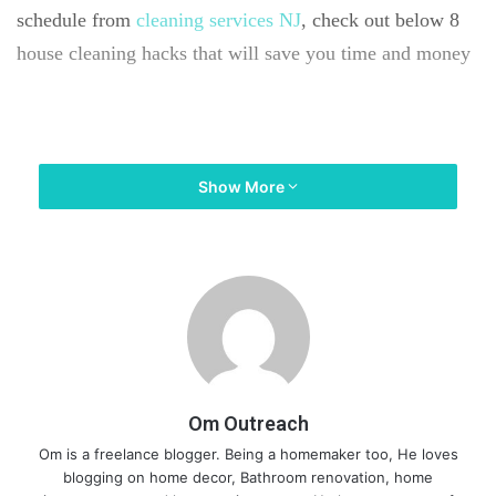
schedule from
cleaning services NJ
, check out below 8
house cleaning hacks that will save you time and money
#1. PLAN A CLEANING SCHEDULE TO
Show More
STREAMLINE ALL THE TASKS
Om Outreach
Om is a freelance blogger. Being a homemaker too, He loves
blogging on home decor, Bathroom renovation, home