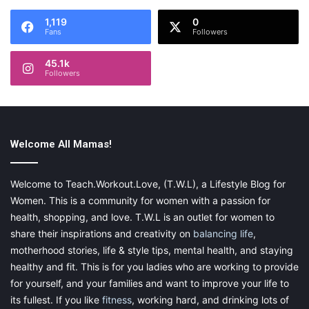
1,119
0
Fans
Followers
Therefore, ideally, the flooring should be:
45.1k
Followers
soft
noise-absorbing
preferably, warm
Welcome All Mamas!
aesthetically pleasing
Welcome to Teach.Workout.Love, (T.W.L), a Lifestyle Blog for
Women. This is a community for women with a passion for
If the costs aren’t a problem for you, you can also opt for
health, shopping, and love. T.W.L is an outlet for women to
ceramic tile floors covered with an array of rugs on areas where
share their inspirations and creativity on
balancing life
,
your child may continuously frequent. Luxurious hardwood
motherhood stories, life & style tips, mental health, and staying
floors are also an option. That way, if your child is all grown up,
healthy and fit. This is for you ladies who are working to provide
you can still keep those beautiful floors, and you either have the
for yourself, and your families and want to improve your life to
choice to save or dispose of the area rugs. If you’re on a tight
its fullest. If you like
fitness
, working hard, and drinking lots of
budget, but still wish to meet the same criteria, a better