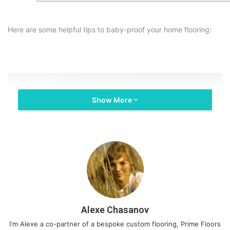
Here are some helpful tips to baby-proof your home flooring:
Show More
Alexe Chasanov
I'm Alexe a co-partner of a bespoke custom flooring, Prime Floors