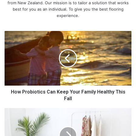
from New Zealand. Our mission is to tailor a solution that works
best for you as an individual. To give you the best flooring
experience.
H
o
w
P
r
o
b
i
o
t
How Probiotics Can Keep Your Family Healthy This
i
Fall
c
s
D
C
a
a
i
n
l
K