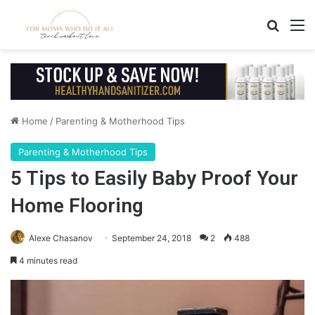
Search
M
Home
/
Parenting & Motherhood Tips
Parenting & Motherhood Tips
5 Tips to Easily Baby Proof Your
Home Flooring
Alexe Chasanov
September 24, 2018
2
488
4 minutes read