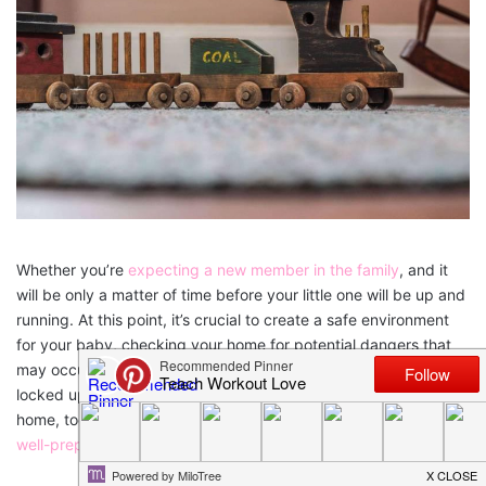
Whether you’re
expecting a new member in the family
, and it
will be only a matter of time before your little one will be up and
running. At this point, it’s crucial to create a safe environment
for your baby, checking your home for potential dangers that
may occur. Once you’ve protected the electric outlets and
locked up the medicinal cabinets, it’s time to baby proof your
home, too. You’ll feel much better knowing that your home is
well-prepared
.