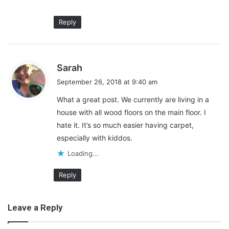
Reply
s
Sarah
Examine the Floor from Your
a
September 26, 2018 at 9:40 am
Child’s Perspective
y
What a great post. We currently are living in a
s
house with all wood floors on the main floor. I
:
Ideally, you mustn’t wait until your child is already learning to
crawl or already taking a few baby steps to think about baby-
hate it. It’s so much easier having carpet,
proofing your home. After all, you don’t want to get caught
especially with kiddos.
unprepared. It’s crucial not to assume that your baby does not
Loading...
see everything the same way that you do.
Reply
Leave a Reply
To become aware of the potential dangers in your home, take a
crawling tour. Identify the most common hazards that you’ll