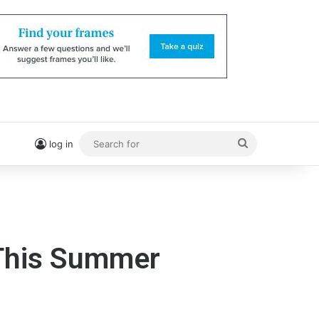
Search
log in
for
 This Summer