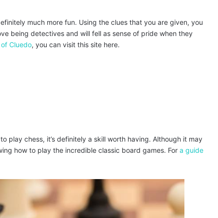
definitely much more fun. Using the clues that you are given, you
love being detectives and will fell as sense of pride when they
 of Cluedo
, you can visit this site here.
o play chess, it’s definitely a skill worth having. Although it may
owing how to play the incredible classic board games. For
a guide