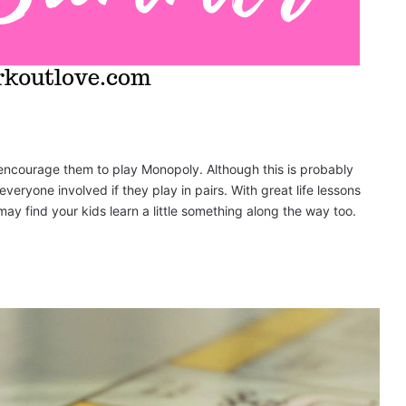
encourage them to play Monopoly. Although this is probably
eryone involved if they play in pairs. With great life lessons
y find your kids learn a little something along the way too.