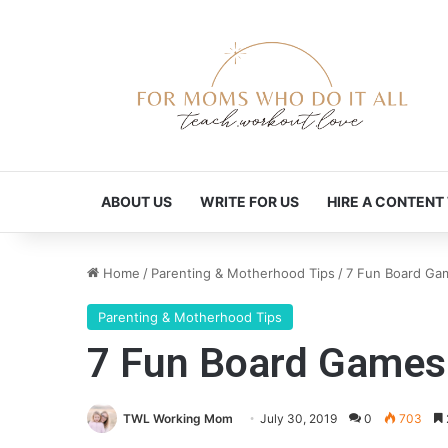
ABOUT US
WRITE FOR US
HIRE A CONTENT
Home
/
Parenting & Motherhood Tips
/
7 Fun Board Gam
Parenting & Motherhood Tips
7 Fun Board Games 
TWL Working Mom
July 30, 2019
0
703