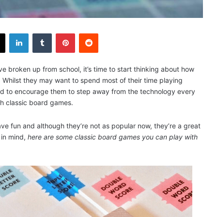
X
LinkedIn
Tumblr
Pinterest
Reddit
e broken up from school, it’s time to start thinking about how
 Whilst they may want to spend most of their time playing
d to encourage them to step away from the technology every
ith classic board games.
e fun and although they’re not as popular now, they’re a great
 in mind,
here are some classic board games you can play with