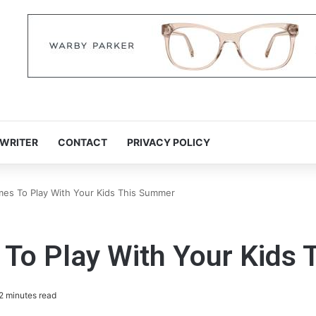
 WRITER
CONTACT
PRIVACY POLICY
es To Play With Your Kids This Summer
To Play With Your Kids
2 minutes read