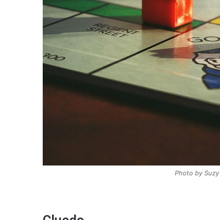
Photo by Suzy