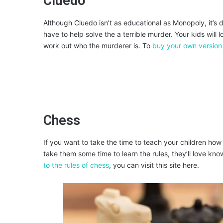
Cluedo
Although Cluedo isn’t as educational as Monopoly, it’s 
have to help solve the a terrible murder. Your kids will 
work out who the murderer is. To
buy your own version
Chess
If you want to take the time to teach your children how t
take them some time to learn the rules, they’ll love kn
to the rules of chess
, you can visit this site here.