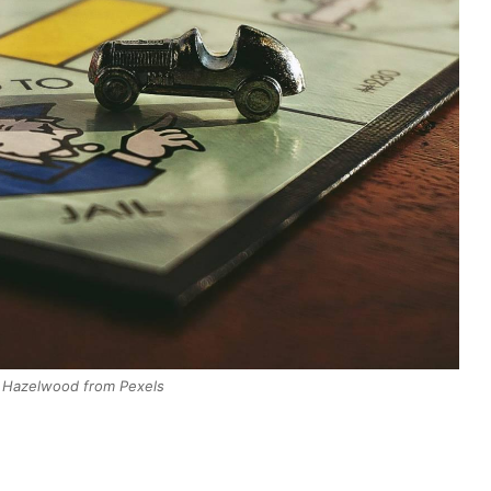
 Hazelwood from Pexels