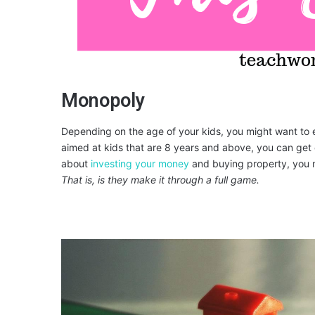
Monopoly
Depending on the age of your kids, you might want to 
aimed at kids that are 8 years and above, you can get ev
about
investing your money
and buying property, you ma
That is, is they make it through a full game.