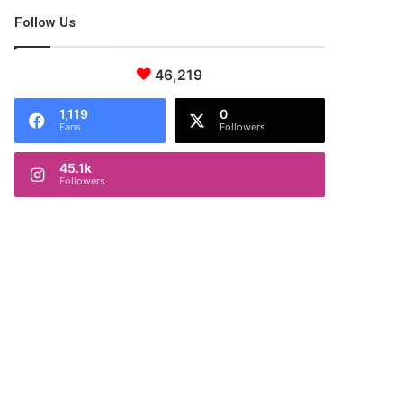
Follow Us
46,219
1,119
0
Fans
Followers
45.1k
Followers