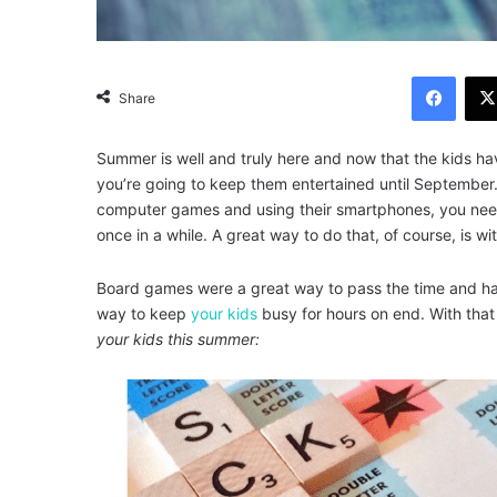
Facebook
Share
Summer is well and truly here and now that the kids hav
you’re going to keep them entertained until September.
computer games and using their smartphones, you nee
once in a while. A great way to do that, of course, is w
Board games were a great way to pass the time and hav
way to keep
your kids
busy for hours on end. With that
your kids this summer: