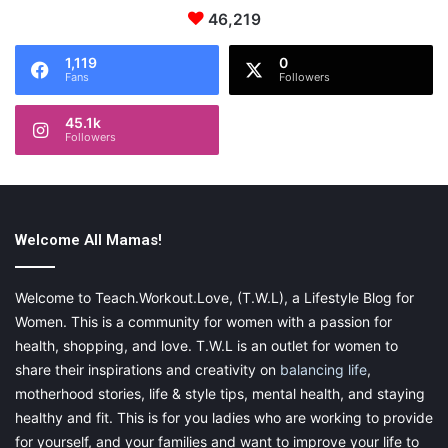
46,219
Start a Long-term Project
1,119
0
Fans
Followers
If you think your kids need something that they can really
45.1k
commit themselves too, starting a longer project can be a great
Followers
idea. Some simple projects could be extended further to make
them last longer. For example, measuring different weather
metrics could be done across the school year. Other projects
are by their nature something to do for longer, such as
growing
Welcome All Mamas!
plants
. Many children will respond to projects like these
because they have something to keep coming back to, and
they can see the progress of their project over a longer period.
Welcome to Teach.Workout.Love, (T.W.L), a Lifestyle Blog for
Women. This is a community for women with a passion for
health, shopping, and love. T.W.L is an outlet for women to
share their inspirations and creativity on
balancing life
,
If you’re trying to get kids more interested in science, you need
motherhood stories, life & style tips, mental health, and staying
to think of some engaging activities that will encourage them to
healthy and fit. This is for you ladies who are working to provide
pay attention.
for yourself, and your families and want to improve your life to