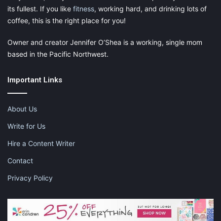
its fullest. If you like
fitness
, working hard, and drinking lots of
coffee, this is the right place for you!
Owner and creator Jennifer O’Shea is a working, single mom
based in the Pacific Northwest.
Important Links
About Us
Write for Us
Hire a Content Writer
Contact
Privacy Policy