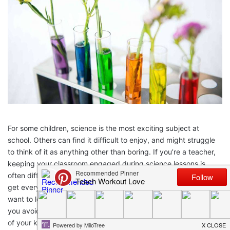
For some children, science is the most exciting subject at
school. Others can find it difficult to enjoy, and might struggle
to think of it as anything other than boring. If you’re a teacher,
keeping your classroom engaged during science lessons is
often difficult. However, there are methods that you can use to
get everyone excited about science, and even get them to
want to learn more. A few tricks and creative lessons can help
you avoid the “boring” parts of science education and keep all
of your kids engaged. Here’s how you can do it.