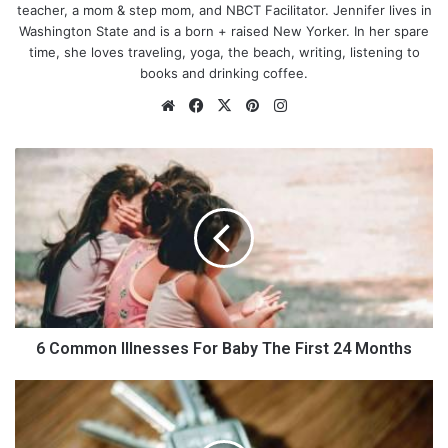
teacher, a mom & step mom, and NBCT Facilitator. Jennifer lives in
Washington State and is a born + raised New Yorker. In her spare
time, she loves traveling, yoga, the beach, writing, listening to
books and drinking coffee.
We
Fa
X
Pin
Ins
bsi
ce
ter
tag
te
bo
est
ra
6
ok
m
C
o
m
m
o
n
Photo by
Frank Wang
on
Unsplash
I
l
l
6 Common Illnesses For Baby The First 24 Months
n
e
H
s
o
Show, Don’t Tell
s
w