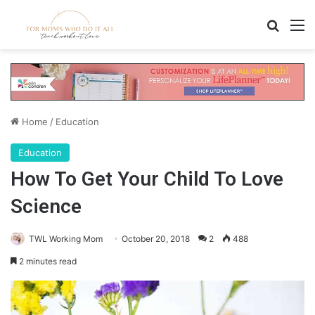
Search
M
Home
/
Education
Education
How To Get Your Child To Love
Science
TWL Working Mom
October 20, 2018
2
488
2 minutes read