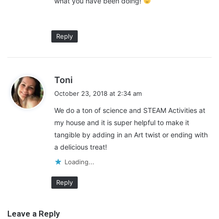
what you have been doing!
Reply
s
Toni
a
October 23, 2018 at 2:34 am
y
We do a ton of science and STEAM Activities at
s
my house and it is super helpful to make it
:
tangible by adding in an Art twist or ending with
a delicious treat!
Loading...
Get Out of the Classroom
Reply
Sometimes, getting out of the classroom is the best way to get
Leave a Reply
everyone to learn something new. Being stuck indoors all day