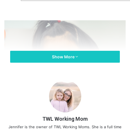
Show More
TWL Working Mom
Jennifer is the owner of TWL Working Moms. She is a full time