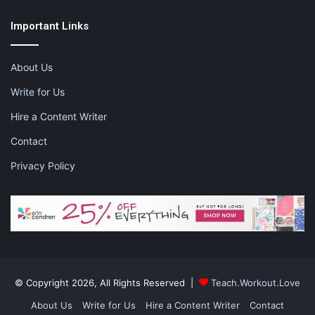
disclosure for more information.
Important Links
About Us
Share this:
Pinterest
Facebook
LinkedIn
Write for Us
Hire a Content Writer
X
Tumblr
Telegram
Email
Contact
Like this:
Privacy Policy
connectivity
new business
opening a business
spokane
© Copyright 2026, All Rights Reserved |
Teach.Workout.Love
About Us
Write for Us
Hire a Content Writer
Contact