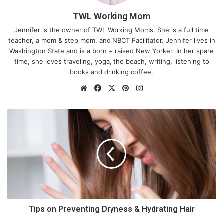
TWL Working Mom
Jennifer is the owner of TWL Working Moms. She is a full time
teacher, a mom & step mom, and NBCT Facilitator. Jennifer lives in
Washington State and is a born + raised New Yorker. In her spare
time, she loves traveling, yoga, the beach, writing, listening to
books and drinking coffee.
We
Fa
X
Pin
Ins
bsi
ce
ter
tag
te
bo
est
ra
T
ok
m
i
p
s
o
n
P
r
e
v
Tips on Preventing Dryness & Hydrating Hair
Regardless of race, geography, or socioeconomic status,
e
wireless connectivity should be available to all. But that cannot