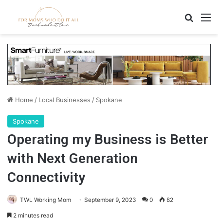
Search
M
Home
/
Local Businesses
/
Spokane
Spokane
Operating my Business is Better
with Next Generation
Connectivity
TWL Working Mom
September 9, 2023
0
82
2 minutes read