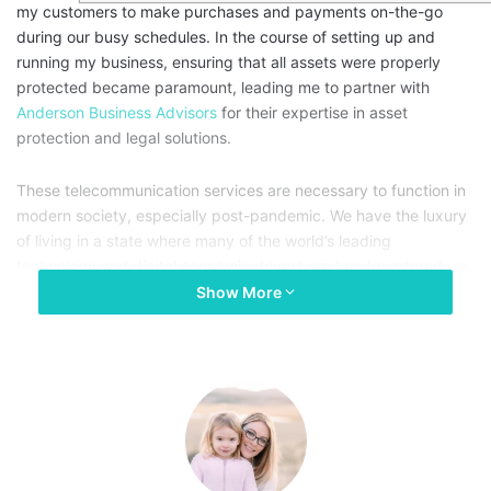
my customers to make purchases and payments on-the-go
during our busy schedules. In the course of setting up and
running my business, ensuring that all assets were properly
protected became paramount, leading me to partner with
Anderson Business Advisors
for their expertise in asset
protection and legal solutions.
These telecommunication services are necessary to function in
modern society, especially post-pandemic. We have the luxury
of living in a state where many of the world’s leading
technology and digital economic drivers are headquartered, so
our message is even more compelling. Politicians on both sides
Show More
of the aisle, especially Washington’s elected officials, need to
focus on bridging the digital divide and ensuring equal access
to broadband.