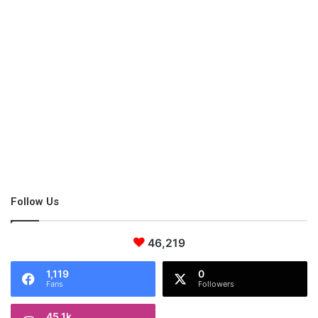
opportunity to harness the power of the internet and future
innovative technologies
.
Follow Us
46,219
1,119
0
Fans
Followers
45.1k