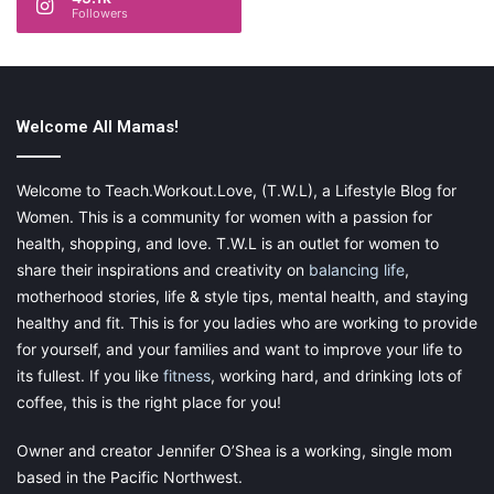
Followers
Welcome All Mamas!
Welcome to Teach.Workout.Love, (T.W.L), a Lifestyle Blog for
Women. This is a community for women with a passion for
health, shopping, and love. T.W.L is an outlet for women to
share their inspirations and creativity on
balancing life
,
motherhood stories, life & style tips, mental health, and staying
healthy and fit. This is for you ladies who are working to provide
for yourself, and your families and want to improve your life to
its fullest. If you like
fitness
, working hard, and drinking lots of
coffee, this is the right place for you!
This post contains affiliate links and I may receive a
Owner and creator Jennifer O’Shea is a working, single mom
commission, at no additional cost to you, should you
based in the Pacific Northwest.
purchase through one of my links. Please see my