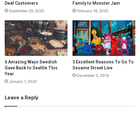
g
n
Deaf Customers
Family to Monster Jam
H
g
September 29, 2020
February 18, 2020
a
t
i
o
r
N
e
e
d
a
s
6 Amazing Ways Swedish
3 Excellent Reasons To Go To
a
Gave Back to Seattle This
Sesame Street Live
Year
N
December 3, 2019
e
January 1, 2020
w
M
Leave a Reply
o
m
Connectivity is no longer a luxury in today’s post-pandemic
world. And it should serve as a great equalizer. It is time
Congress enables more individuals – no matter their
background and where they call home – to have the