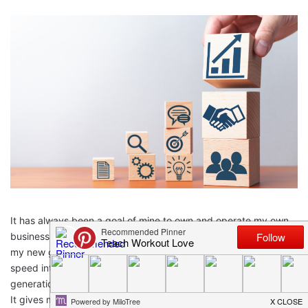
It has always been a goal of mine to own and operate my own
business, to provide a good life for my five children, and now
my new grand-babies. Because I have access to a reliable, high
speed internet connection and consistent access to next
generation 5G communication services, this dream is possible.
It gives me the ability to connect to my team easily and allow