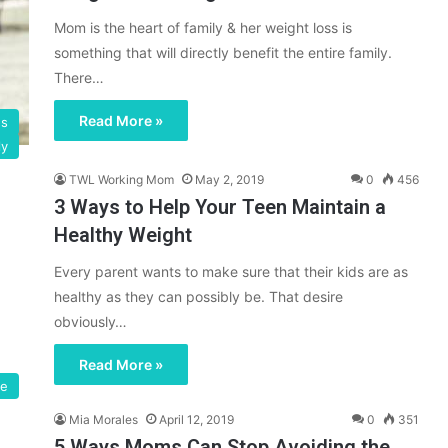
Mom is the heart of family & her weight loss is
something that will directly benefit the entire family.
There…
Read More »
gs
ly
TWL Working Mom
May 2, 2019
0
456
3 Ways to Help Your Teen Maintain a
Healthy Weight
Every parent wants to make sure that their kids are as
healthy as they can possibly be. That desire
obviously…
Read More »
se
Mia Morales
April 12, 2019
0
351
5 Ways Moms Can Stop Avoiding the