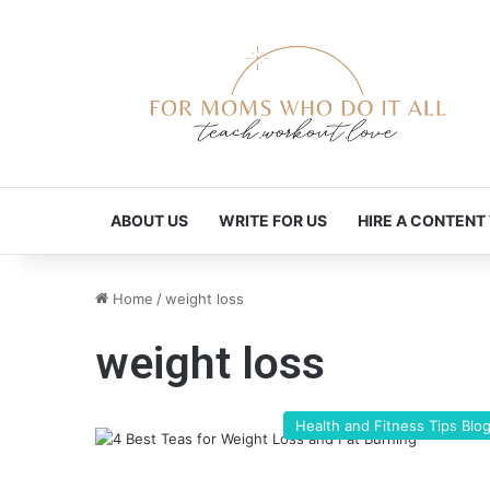
ABOUT US
WRITE FOR US
HIRE A CONTENT
Home
/
weight loss
weight loss
Health and Fitness Tips Blo