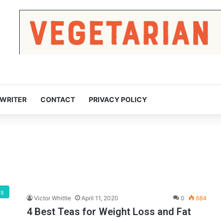
 WRITER
CONTACT
PRIVACY POLICY
gs
Victor Whittle
April 11, 2020
0
684
4 Best Teas for Weight Loss and Fat