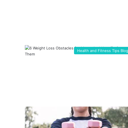
Health and Fitness Tips Blo