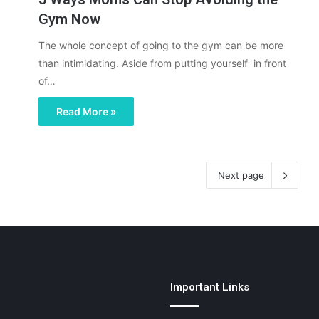
Gym Now
The whole concept of going to the gym can be more
than intimidating. Aside from putting yourself in front
of…
Read More »
Next page
Important Links