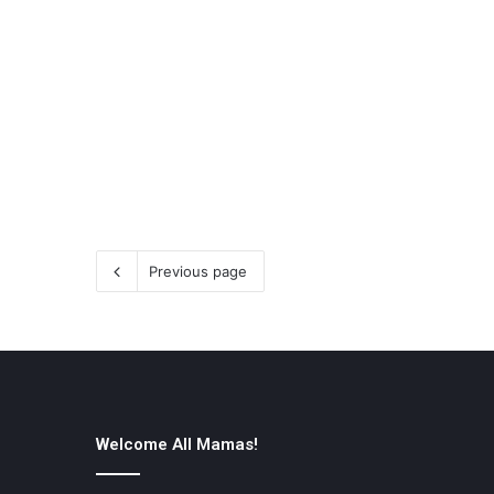
Previous page
Welcome All Mamas!