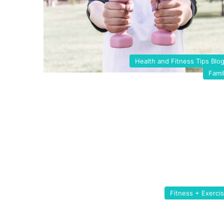
Health and Fitness Tips Blo
Fami
Fitness + Exerci