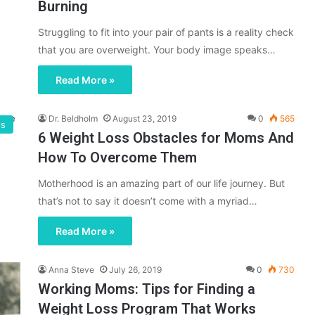
Burning
Struggling to fit into your pair of pants is a reality check
that you are overweight. Your body image speaks…
Read More »
Dr. Beldholm
August 23, 2019
0
565
gs
6 Weight Loss Obstacles for Moms And
How To Overcome Them
Motherhood is an amazing part of our life journey. But
that’s not to say it doesn’t come with a myriad…
Read More »
Anna Steve
July 26, 2019
0
730
Working Moms: Tips for Finding a
Weight Loss Program That Works