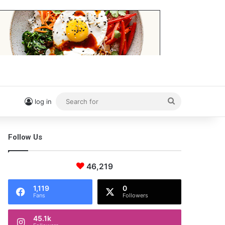
Search
log in
for
Follow Us
46,219
1,119
0
Fans
Followers
45.1k