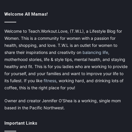
If you have young children and are limited on space in your
Welcome All Mamas!
house or apartment, consider downsizing your furniture. Small
tables and chairs can be found at stores such as IKEA or Lowes
Welcome to Teach.Workout.Love, (T.W.L), a Lifestyle Blog for
for low prices. These
furniture pieces
are light and can be
Women. This is a community for women with a passion for
moved around easily.
health, shopping, and love. T.W.L is an outlet for women to
share their inspirations and creativity on
balancing life
,
Include Downtime in the Schedule
motherhood stories, life & style tips, mental health, and staying
healthy and fit. This is for you ladies who are working to provide
Much like going outside, including downtime in your
daily
for yourself, and your families and want to improve your life to
routine
, is crucial. Whether it consists of going out or staying
its fullest. If you like
fitness
, working hard, and drinking lots of
inside, it gives your child a chance to relax and give the brain a
coffee, this is the right place for you!
much-needed break.
Owner and creator Jennifer O’Shea is a working, single mom
based in the Pacific Northwest.
Important Links