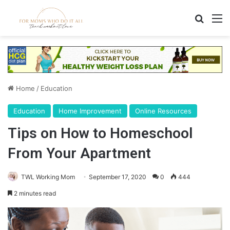
Search
M
Home
/
Education
Education
Home Improvement
Online Resources
Tips on How to Homeschool
From Your Apartment
TWL Working Mom
September 17, 2020
0
444
2 minutes read