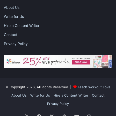
About Us
Write for Us
Hire a Content Writer
Contact
Privacy Policy
Get Comfortable
Sitting in the same spot for an extended period is difficult.
Make it as easy as possible by finding a chair that is perfect for
you and your child. A comfortable chair makes for less fidgety
© Copyright 2026, All Rights Reserved |
Teach.Workout.Love
students and can make it easier to pay attention to virtual
class.
About Us
Write for Us
Hire a Content Writer
Contact
Privacy Policy