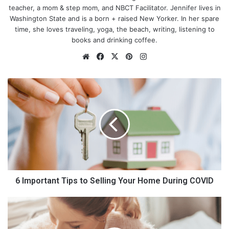
teacher, a mom & step mom, and NBCT Facilitator. Jennifer lives in
Washington State and is a born + raised New Yorker. In her spare
time, she loves traveling, yoga, the beach, writing, listening to
books and drinking coffee.
We
Fa
X
Pin
Ins
bsi
ce
ter
tag
te
bo
est
ra
6
ok
m
I
m
p
o
r
t
a
n
t
6 Important Tips to Selling Your Home During COVID
T
i
2
p
0
s
S