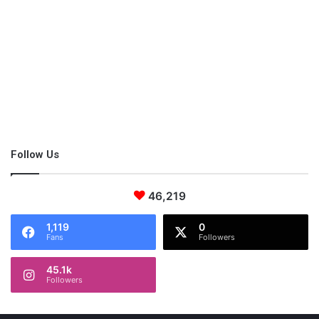
The outdoors provides many opportunities for real-world
learning and can help break up your long day. You can check
out your nearest Metro park, find a new bike trail or even check
out the library. Adventure is out there; find it!
Follow Us
46,219
1,119
0
Fans
Followers
45.1k
Followers
Small Furniture