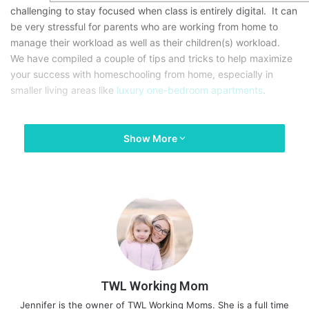
challenging to stay focused when class is entirely digital. It can
be very stressful for parents who are working from home to
manage their workload as well as their children(s) workload.
We have compiled a couple of tips and tricks to help maximize
your success with homeschooling from home, especially in
smaller living areas like
luxury one-bedroom apartments
.
Show More
TWL Working Mom
Jennifer is the owner of TWL Working Moms. She is a full time