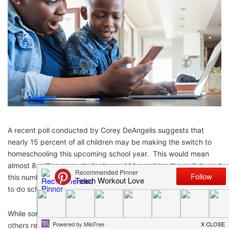
A recent poll conducted by Corey DeAngelis suggests that
nearly 15 percent of all children may be making the switch to
homeschooling this upcoming school year. This would mean
almost 8 million more students would be making the switch, and
this number does not even include students who may be forced
to do school at home this year.
While some parents and students enjoy working from home,
others resent it. I know from personal experience that it can be