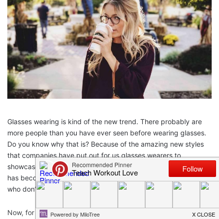
Glasses wearing is kind of the new trend. There probably are
more people than you have ever seen before wearing glasses.
Do you know why that is? Because of the amazing new styles
that companies have put out for us glasses wearers to
showcase. The type of glasses that you wear
every single day
has become a sort of statement. This is why you see people
who don’t actually
need
glasses, wearing glasses!
Now, for my
fellow glasses readers
, you know the important