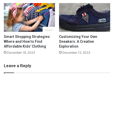
n
d
The Bell frames are easy to wear and lightweight. Even though
t
the frames are larger, the lenses are made thin and light for
o
L
when they are sitting on the nose. These are perfect for moms
o
for distance and reading.
v
Smart Shopping Strategies:
Customizing Your Own
Where and How to Find
Sneakers: A Creative
e
Affordable Kids’ Clothing
Exploration
December 18, 2023
December 12, 2023
Leave a Reply