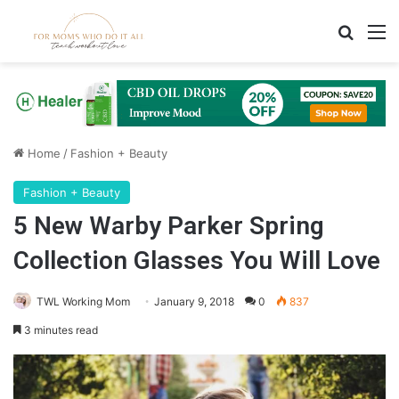
Search
M
Home
/
Fashion + Beauty
Fashion + Beauty
5 New Warby Parker Spring
Collection Glasses You Will Love
TWL Working Mom
January 9, 2018
0
837
3 minutes read