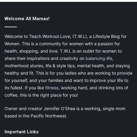
for many different shaped faces. The square lenses present a
studious look for those wearing them. These frames are also
Welcome All Mamas!
lightweight and greats for distance or reading.
Welcome to Teach.Workout.Love, (T.W.L), a Lifestyle Blog for
Women. This is a community for women with a passion for
health, shopping, and love. T.W.L is an outlet for women to
share their inspirations and creativity on
balancing life
,
Nora Frames
motherhood stories, life & style tips, mental health, and staying
healthy and fit. This is for you ladies who are working to provide
for yourself, and your families and want to improve your life to
its fullest. If you like
fitness
, working hard, and drinking lots of
coffee, this is the right place for you!
Owner and creator Jennifer O’Shea is a working, single mom
based in the Pacific Northwest.
Important Links