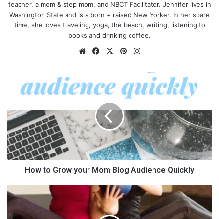
teacher, a mom & step mom, and NBCT Facilitator. Jennifer lives in
Washington State and is a born + raised New Yorker. In her spare
time, she loves traveling, yoga, the beach, writing, listening to
books and drinking coffee.
We
Fa
X
Pin
Ins
bsi
ce
ter
tag
te
bo
est
ra
H
ok
m
o
w
t
o
G
r
o
w
y
How to Grow your Mom Blog Audience Quickly
o
u
1
r
3
M
A