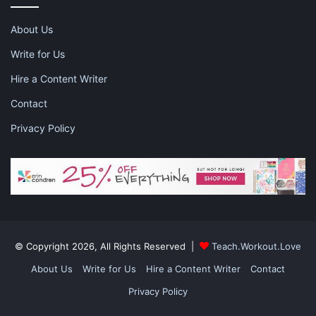
Nora frame is the perfect frame for any outfit. The light color
About Us
makes them go with just about anything! They come in Rose
Gold or Brushed Navy colors. Each of the frame is made of
Write for Us
stainless steel and both are a little round and a little square.
Hire a Content Writer
Contact
Privacy Policy
Vaughan Frames
© Copyright 2026, All Rights Reserved |
Teach.Workout.Love
About Us
Write for Us
Hire a Content Writer
Contact
Privacy Policy