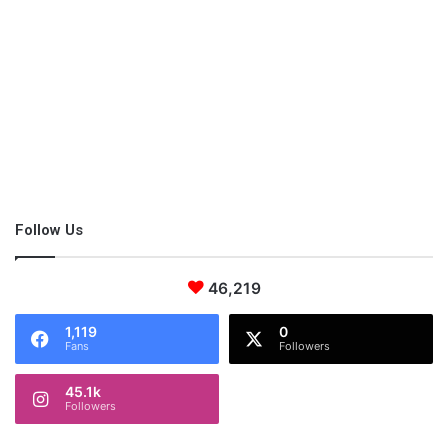
Hughes Frames
Follow Us
46,219
1,119
0
Fans
Followers
45.1k
Followers
The Hughes frames come in different shapes and size perfect