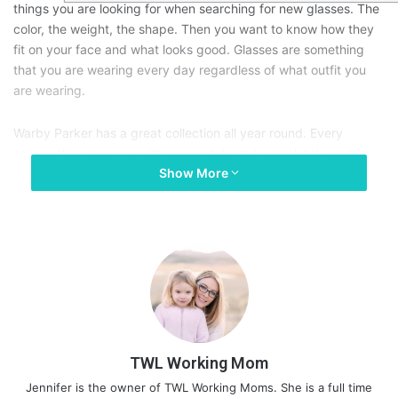
things you are looking for when searching for new glasses. The
color, the weight, the shape. Then you want to know how they
fit on your face and what looks good. Glasses are something
that you are wearing every day regardless of what outfit you
are wearing.
Warby Parker has a great collection all year round. Every
season they open up with a new style and completely worth
Show More
checking out each season. The colors and designs seem to just
get better every time. Below are the newest Warby Parker
spring collection glasses:
TWL Working Mom
Jennifer is the owner of TWL Working Moms. She is a full time