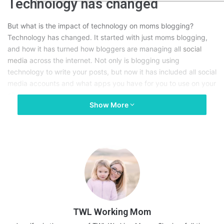
Technology has changed
But what is the impact of technology on moms blogging?
Technology has changed. It started with just moms blogging,
and how it has turned how bloggers are managing all
social
media
across the internet. Not only is blogging using
technology to write your posts, but now it has included all social
media accounts and what apps you have for you to use on your
phone.
Show More
Who is Andrew Charlton?
Moms blogging is perceived as a hobby and not a business,
but that a misconception. Whether it be a mom blog or a major
company that someone like
Andrew Charlton
is working with,
they are both considered businesses. Because technology has
TWL Working Mom
changed so much, it is affecting all businesses, large and small.