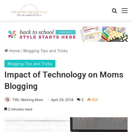
Search
M
Home
/
Blogging Tips and Tricks
Blogging Tips and Tricks
Impact of Technology on Moms
Blogging
TWL Working Mom
April 29, 2018
3
555
2 minutes read