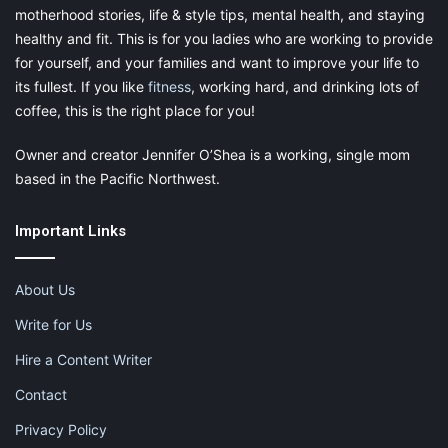
motherhood stories, life & style tips, mental health, and staying
Pinterest
Facebook
LinkedIn
healthy and fit. This is for you ladies who are working to provide
for yourself, and your families and want to improve your life to
X
Tumblr
Telegram
Email
its fullest. If you like
fitness
, working hard, and drinking lots of
coffee, this is the right place for you!
Like this:
Owner and creator Jennifer O’Shea is a working, single mom
based in the Pacific Northwest.
Important Links
andrew charlton
blogging
About Us
how technology has changed blogging
Write for Us
impact of technology
mom blog
Hire a Content Writer
moms blogging
technology for moms
Contact
Privacy Policy
technology for parents