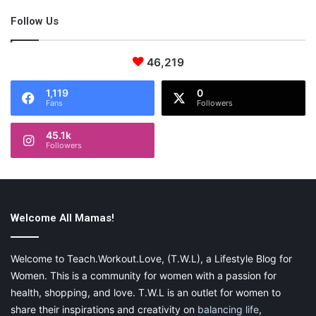
Follow Us
Final Thoughts
46,219
In conclusion, technology for mom and parents has been
1,119
0
Fans
Followers
changing the world a little bit more each year and each year,
we
bloggers
and business owners have to adjust our business
45.1k
plans to fit into the new advanced technology updates as rapid
Followers
as they are appearing.
Welcome All Mamas!
Featured Photo by
rawpixel.com
on
Unsplash
{This is a sponsored post. Please visit my
disclaimer
page for
Welcome to Teach.Workout.Love, (T.W.L), a Lifestyle Blog for
more information.}
Women. This is a community for women with a passion for
health, shopping, and love. T.W.L is an outlet for women to
share their inspirations and creativity on
balancing life
,
Share this: