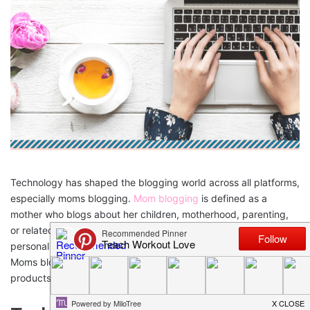
Technology has shaped the blogging world across all platforms,
especially moms blogging.
Mom blogging
is defined as a
mother who blogs about her children, motherhood, parenting,
or related topics. Women began blogging to share their own
personal stories and hope that their stories could help others.
Moms blogging have now changed to how-to’s, details on
products and tips on specific topics.