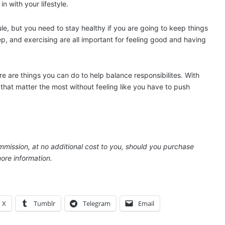
in with your lifestyle.
le, but you need to stay healthy if you are going to keep things
ep, and exercising are all important for feeling good and having
re are things you can do to help balance responsibilites. With
that matter the most without feeling like you have to push
ommission, at no additional cost to you, should you purchase
ore information.
X
Tumblr
Telegram
Email