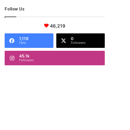
Follow Us
46,219
1,119
0
Fans
Followers
45.1k
Followers