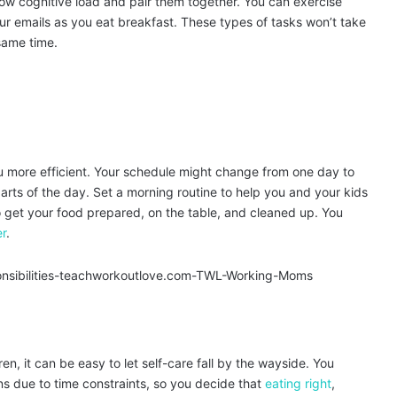
a low cognitive load and pair them together. You can exercise
ur emails as you eat breakfast. These types of tasks won’t take
same time.
 more efficient. Your schedule might change from one day to
parts of the day. Set a morning routine to help you and your kids
to get your food prepared, on the table, and cleaned up. You
er
.
n, it can be easy to let self-care fall by the wayside. You
ions due to time constraints, so you decide that
eating right
,