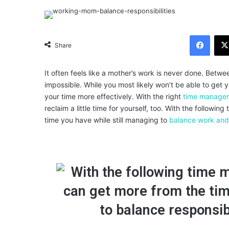
Facebook
Share
It often feels like a mother’s work is never done. Betwe
impossible. While you most likely won’t be able to get
your time more effectively.
With the right
time managem
reclaim a little time for yourself, too. With the follo
time you have while still managing to
balance work and 