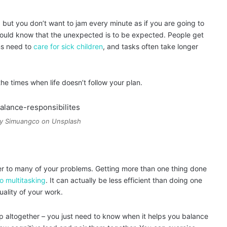
but you don’t want to jam every minute as if you are going to
should know that the unexpected is to be expected. People get
ms need to
care for sick children
, and tasks often take longer
e times when life doesn’t follow your plan.
ny Simuangco on Unsplash
r to many of your problems. Getting more than one thing done
o multitasking
. It can actually be less efficient than doing one
uality of your work.
p altogether – you just need to know when it helps you balance