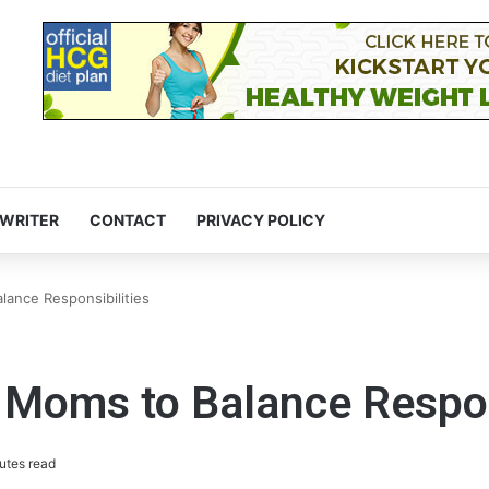
 WRITER
CONTACT
PRIVACY POLICY
lance Responsibilities
 Moms to Balance Respon
utes read