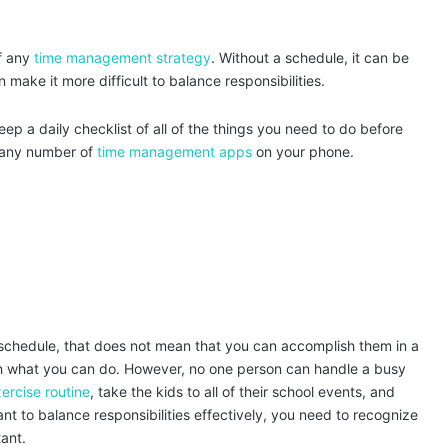
f any
time management strategy
. Without a schedule, it can be
 make it more difficult to balance responsibilities.
ep a daily checklist of all of the things you need to do before
 any number of
time management apps
on your phone.
r schedule, that does not mean that you can accomplish them in a
ith what you can do. However, no one person can handle a busy
ercise routine
, take the kids to all of their school events, and
nt to balance responsibilities effectively, you need to recognize
tant.