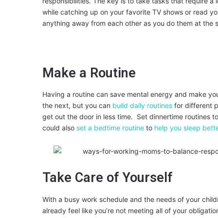
responsibilities. The key is to take tasks that require 
while catching up on your favorite TV shows or read yo
anything away from each other as you do them at the 
Make a Routine
Having a routine can save mental energy and make you
the next, but you can
build daily routines
for different 
get out the door in less time. Set dinnertime routines 
could also
set a bedtime routine
to
help you sleep bett
Take Care of Yourself
With a busy work schedule and the needs of your childre
already feel like you’re not meeting all of your obligat