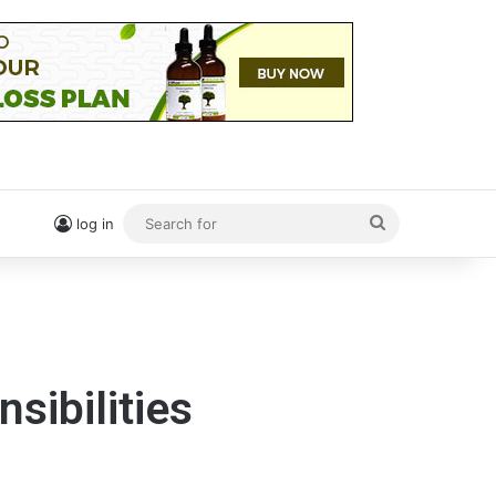
Search
log in
for
sibilities