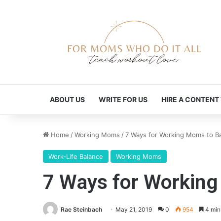
ABOUT US
WRITE FOR US
HIRE A CONTENT
Home
/
Working Moms
/
7 Ways for Working Moms to Ba
Work-Life Balance
Working Moms
7 Ways for Working
Rae Steinbach
May 21, 2019
0
954
4 min