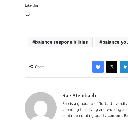
Like this:
L
o
a
d
balance responsibilities
balance you
i
n
g
Facebook
X
…
Share
Rae Steinbach
Rae is a graduate of Tufts Universit
spending time living and working ab
continue curating quality content. Ra