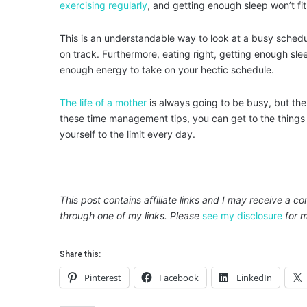
exercising regularly
, and getting enough sleep won’t fit 
This is an understandable way to look at a busy schedu
on track. Furthermore, eating right, getting enough sle
enough energy to take on your hectic schedule.
The life of a mother
is always going to be busy, but the
these time management tips, you can get to the things 
yourself to the limit every day.
This post contains affiliate links and I may receive a c
through one of my links. Please
see my disclosure
for m
Share this:
Pinterest
Facebook
LinkedIn