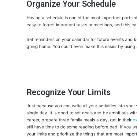
Organize Your Schedule
Having a schedule is one of the most important parts o
easy to forget important tasks or meetings, and this can
Set reminders on your calendar for future events and ke
going home. You could even make this easier by using
Recognize Your Limits
Just because you can write all your activities into you
single day. It is good to set goals and be ambitious w
career, prepare three family meals a day, get in their
ex
still have time to do some reading before bed. If you wa
your limits and prioritize the things that are most impor