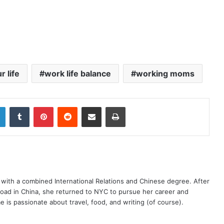
r life
work life balance
working moms
LinkedIn
Tumblr
Pinterest
Reddit
Share via Email
Print
y with a combined International Relations and Chinese degree. After
road in China, she returned to NYC to pursue her career and
e is passionate about travel, food, and writing (of course).