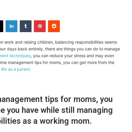
X
LinkedIn
Tumblr
Pinterest
Reddit
en work and raising children, balancing responsibilities seems
 your days back entirely, there are things you can do to manage
ent techniques
, you can reduce your stress and may even
wing time management tips for moms, you can get more from the
life as a parent
.