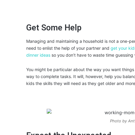
Get Some Help
Managing and maintaining a household is not a one-pers
need to enlist the help of your partner and
get your kid
dinner ideas
so you don’t have to waste time guessing 
You might be particular about the way you want things d
way to complete tasks. It will, however, help you balanc
kids the skills they will need as they get older and mo
Photo by Ant