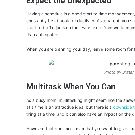
Expect the Unexpected
Having a schedule is a good start to time management, 
constantly be at peak productivity. As a parent, you 
stuck in traffic jams on their way home from work, mo
than anticipated.
When you are planning your day, leave some room for th
Photo by Britta
Multitask When You Can
As a busy mom, multitasking might seem like the answe
at a time is an attractive idea, but there is a
downside t
thing at a time, and it can also have an impact on the q
However, that does not mean that you want to give it u