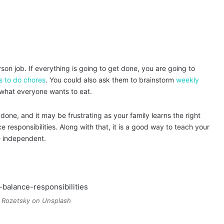
on job. If everything is going to get done, you are going to
s to do chores
. You could also ask them to brainstorm
weekly
what everyone wants to eat.
one, and it may be frustrating as your family learns the right
e responsibilities. Along with that, it is a good way to teach your
re independent.
 Rozetsky on Unsplash