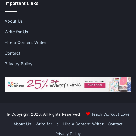
Important Links
About Us
Write for Us
Hire a Content Writer
Contact
Privacy Policy
Consider Alternatives
© Copyright 2026, All Rights Reserved |
Teach.Workout.Love
Knowing that you might be able to travel several months from
About Us
Write for Us
Hire a Content Writer
Contact
now isn’t exactly reassuring, either. Let’s face it, you and your
Privacy Policy