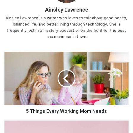
Ainsley Lawrence
Ainsley Lawrence is a writer who loves to talk about good health,
balanced life, and better living through technology. She is
frequently lost in a mystery podcast or on the hunt for the best
mac n cheese in town.
5
T
h
i
n
g
s
E
v
e
5 Things Every Working Mom Needs
r
y
6
W
E