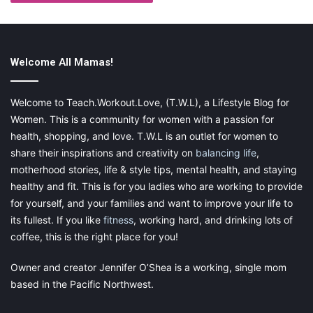
as such, safety will be a priority in all areas of travel moving
forward.
Maintaining distance during public travel or in hotels is likely to
Welcome All Mamas!
be less practical as more services reopen. However, as we start
to emerge from the effects of the virus, we must maintain our
Welcome to Teach.Workout.Love, (T.W.L), a Lifestyle Blog for
good sanitation procedures. Keep hand sanitizer and wipes as
Women. This is a community for women with a passion for
part of your travel kit. Wipe down surfaces you intend to
health, shopping, and love. T.W.L is an outlet for women to
connect with and ensure your family washes their hands often.
share their inspirations and creativity on
balancing life
,
motherhood stories, life & style tips, mental health, and staying
Additionally, your mask is one of the elements that you should
healthy and fit. This is for you ladies who are working to provide
get used to using in the long term. The vaccine doesn’t fully
for yourself, and your families and want to improve your life to
prevent you from contracting and spreading viruses, but the
its fullest. If you like
fitness
, working hard, and drinking lots of
mask can help. Disregard the misinformation about face
coverings that surrounds the issue — there has even been talk
coffee, this is the right place for you!
of “mask mouth”, which asserts that wearing coverings can
Owner and creator Jennifer O’Shea is a working, single mom
cause dental issues
. This, along with most of the rumors, has
based in the Pacific Northwest.
been proven to be false. Continue wearing a mask in all public
areas, and encourage your children to do so.