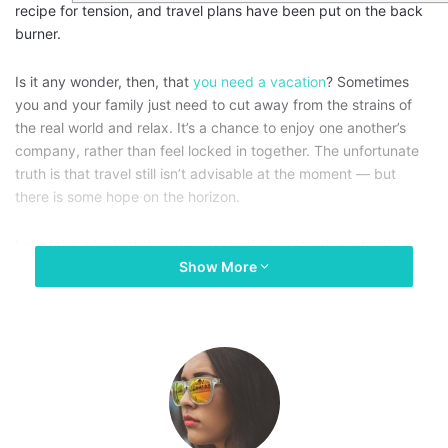
recipe for tension, and travel plans have been put on the back
burner.
Is it any wonder, then, that
you need a vacation
? Sometimes
you and your family just need to cut away from the strains of
the real world and relax. It’s a chance to enjoy one another’s
company, rather than feel locked in together. The unfortunate
truth is that travel still isn’t advisable at the moment — but
there is some hope on the horizon.
Let’s take a look at the current travel situation, its restrictions,
Show More
and what the likely timescale for emergence will be. What plans
can and should you be making as the situation changes? How
can you retain at least a little of your sanity in the meantime?