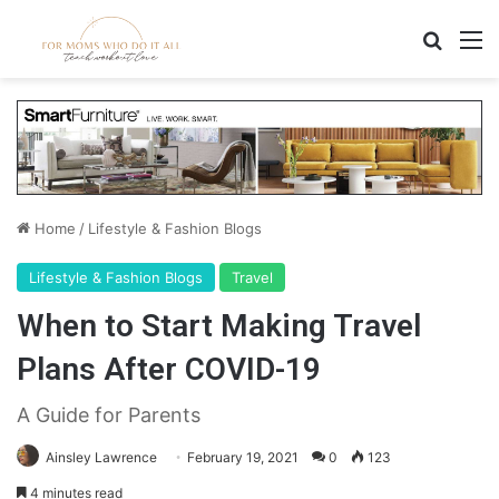
Search
M
Home
/
Lifestyle & Fashion Blogs
Lifestyle & Fashion Blogs
Travel
When to Start Making Travel
Plans After COVID-19
A Guide for Parents
Ainsley Lawrence
February 19, 2021
0
123
4 minutes read