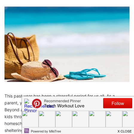
This past year has been a stressful period for us all. As a
parent, you’ve likely experienced more pressure than most.
Beyond any anxieties you have, you’re also supporting your
kids through their own. This doesn’t even include the additional
homeschooling and childcare duties you’ve juggled while
sheltering in place. To put it simply, this pandemic has been a