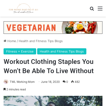
Search
M
Home
/
Health and Fitness Tips Blogs
Fitness + Exercise
Health and Fitness Tips Blogs
Workout Clothing Staples You
Won’t Be Able To Live Without
TWL Working Mom
June 18, 2020
0
482
2 minutes read