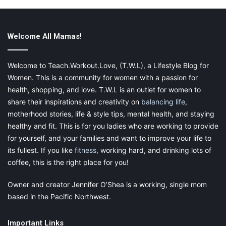
Welcome All Mamas!
Welcome to Teach.Workout.Love, (T.W.L), a Lifestyle Blog for
Women. This is a community for women with a passion for
Photo by mali maeder from Pexels
health, shopping, and love. T.W.L is an outlet for women to
A Smartwatch. Yes, Really!
share their inspirations and creativity on
balancing life
,
motherhood stories, life & style tips, mental health, and staying
healthy and fit. This is for you ladies who are working to provide
A watch? What is this, 1995? Can’t I just use my phone? Well,
for yourself, and your families and want to improve your life to
yes, you can. But once you convert to using a watch to time
its fullest. If you like
fitness
, working hard, and drinking lots of
your sets and keep track of your workout, you won’t be able to
go back to your phone. Fiddling with your phone when you are
coffee, this is the right place for you!
trying to reset your timer and your hands are covered in sweat
Owner and creator Jennifer O’Shea is a working, single mom
is not exactly an ideal workout fixture. Investing in a
based in the Pacific Northwest.
smartwatch that can effectively and efficiently time your sets
means you can let your phone be. Plus, it reduces the risk of
dropping a dumbbell on your new iPhone. Ouch.
Important Links