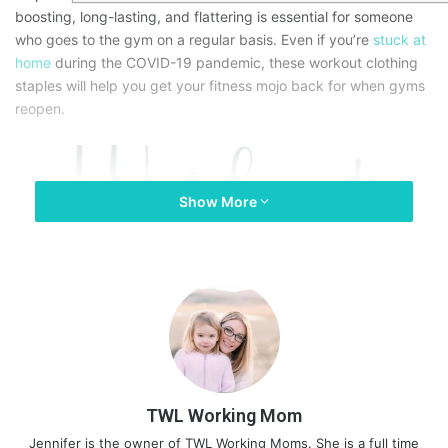
boosting, long-lasting, and flattering is essential for someone
who goes to the gym on a regular basis. Even if you’re
stuck at
home
during the COVID-19 pandemic, these workout clothing
staples will help you get your fitness mojo back for when gyms
reopen.
Show More
TWL Working Mom
Jennifer is the owner of TWL Working Moms. She is a full time