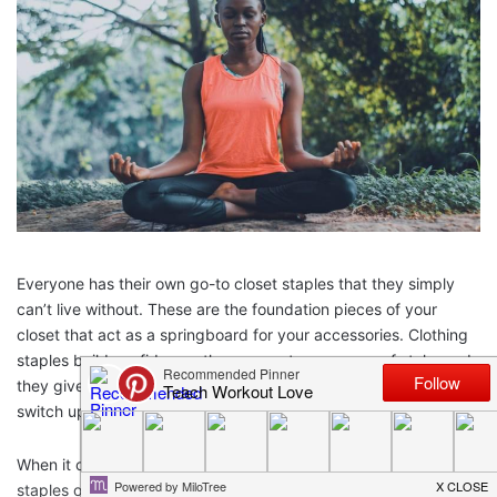
Everyone has their own go-to closet staples that they simply
can’t live without. These are the foundation pieces of your
closet that act as a springboard for your accessories. Clothing
staples build confidence; they cement your sense of style, and
they give you endless options to accessorize, build upon, and
switch up.
When it comes to workout gear, the same rules apply. Having
staples of your workout wardrobe which are confidence-