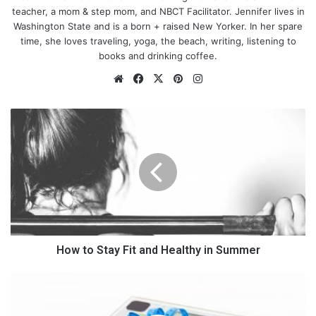
teacher, a mom & step mom, and NBCT Facilitator. Jennifer lives in
Washington State and is a born + raised New Yorker. In her spare
time, she loves traveling, yoga, the beach, writing, listening to
books and drinking coffee.
We
Fa
X
Pin
Ins
bsi
ce
ter
tag
te
bo
est
ra
H
ok
m
o
w
t
o
S
t
a
y
F
How to Stay Fit and Healthy in Summer
i
t
A
a
m
n
a