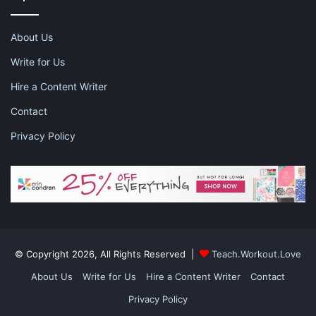
About Us
Snapbacks
Write for Us
Hire a Content Writer
This might be a new concept for some of you, but wearing a
Contact
snapback for a workout is super easy and keeps your hair
back. Go on, try it. You know you want to!
Privacy Policy
This post contains affiliate links and I may receive a
commission, at no additional cost to you, should you purchase
© Copyright 2026, All Rights Reserved |
Teach.Workout.Love
through one of my links. Please see my disclosure for more
About Us
Write for Us
Hire a Content Writer
Contact
information.
Privacy Policy