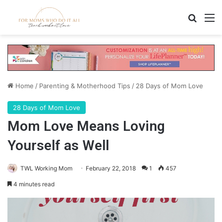
Search
M
Home
/
Parenting & Motherhood Tips
/
28 Days of Mom Love
28 Days of Mom Love
Mom Love Means Loving
Yourself as Well
TWL Working Mom
February 22, 2018
1
457
4 minutes read