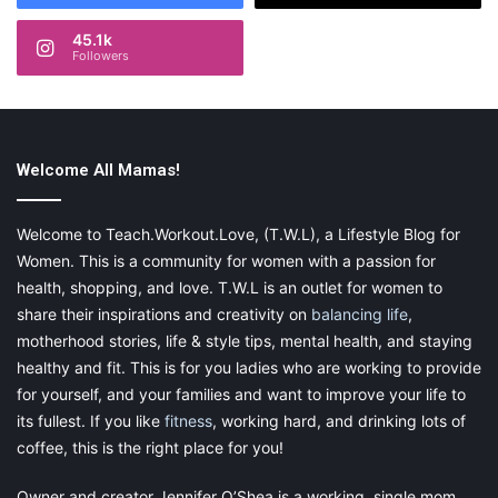
enrolled in college part time and also runs her blog
at
www.theunfilteredmommy.com
45.1k
Followers
She is a huge wine enthusiast and enjoys dance offs in her
kitchen with her family, her momma time of Netflix and chill
(no really, just chill) and any free moment to eat all the
treats in the house in secret.
Welcome All Mamas!
Every day in February, we are celebrating
Welcome to Teach.Workout.Love, (T.W.L), a Lifestyle Blog for
the
28 Days of Mom Love
with bloggers
Women. This is a community for women with a passion for
across the globe. Make sure to come
health, shopping, and love. T.W.L is an outlet for women to
back and check out our posts every day
share their inspirations and creativity on
balancing life
,
motherhood stories, life & style tips, mental health, and staying
this month! Click
here
if you missed
healthy and fit. This is for you ladies who are working to provide
one!
for yourself, and your families and want to improve your life to
its fullest. If you like
fitness
, working hard, and drinking lots of
Share this:
coffee, this is the right place for you!
Pinterest
Facebook
LinkedIn
Owner and creator Jennifer O’Shea is a working, single mom