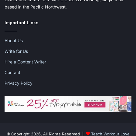
X
Tumblr
Telegram
Email
based in the Pacific Northwest.
Important Links
Like this:
About Us
Write for Us
Hire a Content Writer
28 days of mom love
love yourself
Contact
mom love means loving yourself
Privacy Policy
self care
© Copyright 2026, All Rights Reserved |
Teach.Workout.Love