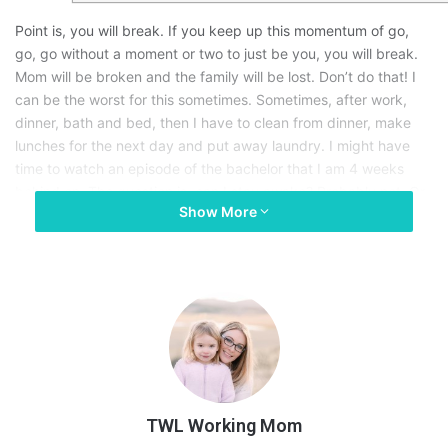
Point is, you will break. If you keep up this momentum of go,
go, go without a moment or two to just be you, you will break.
Mom will be broken and the family will be lost. Don’t do that! I
can be the worst for this sometimes. Sometimes, after work,
dinner, bath and bed, then I have to clean from dinner, make
lunches for the next day and put away laundry. I might have
time to watch an episode of the bachelor that I am 4 weeks
behind on. The question is, can I stay awake? Probably not. Or
Show More
there are times I have school work. (Yes, I am a part time
student, you read that right. Ya, I am possibly crazy…) Just
thinking about this and writing it is giving me a panic attack.
So you know what? Hire a sitter! Even if your home, locked up
in your master ensuite in your bubble bath with wine and netflix
on your tablet. It’s ok to ask for help.
I will tell you this, no one has ever been LESS of a Mom because
she took time to refill her mental cup, hell even her physical
TWL Working Mom
cup. Extra sleep, a pedicure, early bedtime whatever it is that
will make you feel a bit more human again. Hire a maid for the