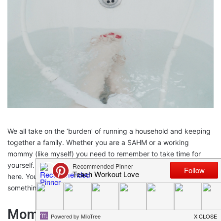
We all take on the ‘burden’ of running a household and keeping
together a family. Whether you are a SAHM or a working
mommy (like myself) you need to remember to take time for
yourself. There are so many cliches and quotes I could put
here. You have to fill your cup before you give from your cup, or
something like that…moving on.
Moms are not energizer bunnies