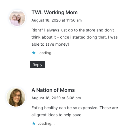
s
TWL Working Mom
a
August 18, 2020 at 11:56 am
y
Right? I always just go to the store and don’t
s
think about it – once i started doing that, I was
:
able to save money!
Skip the Pre-Cut or Pre-Mixed
Loading...
Items
Reply
My next tip for creating a healthy meal plan on a budget is to
skip the pre-cut or pre-mixed items. They often cost DOUBLE
the cost of buying the item in their natural state.
s
A Nation of Moms
a
August 18, 2020 at 3:08 pm
This might mean that instead of buying the baby-cut carrots,
y
Eating healthy can be so expensive. These are
you buy the bag of whole carrots and cut them into sticks when
s
all great ideas to help save!
you get home. Or you buy the big 3lb package of ground beef
:
and portion it out into 1lb containers.
Loading...