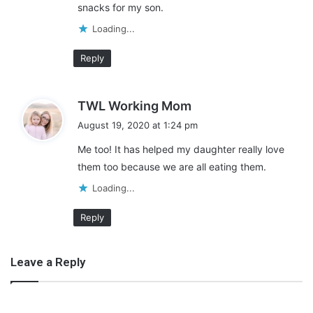
snacks for my son.
Loading...
Reply
s
TWL Working Mom
a
August 19, 2020 at 1:24 pm
y
Me too! It has helped my daughter really love
s
them too because we are all eating them.
:
Take Advantage of Frozen
Loading...
Produce
Reply
The next tip for creating a healthy meal plan on a budget is to
buy frozen produce when fresh isn’t available. You can get
Leave a Reply
great deals on fresh produce when it’s in season. When it’s not,
it will cost a pretty penny.