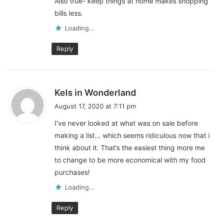
Also true- keep things at home makes shopping
s
carbs. These are foods that our body processes very quickly.
bills less.
:
This means that you are going to be hungry again a lot sooner
Loading...
than if you are eating better quality foods.
Reply
If you are eating more fresh ingredients that contain protein,
healthy fats, and complex carbs, they take your body longer to
process so you will feel full longer. The longer you feel full from
s
eating, the less food you eat. The less food you eat, the lower
Kels in Wonderland
a
your grocery bill.
August 17, 2020 at 7:11 pm
y
I’ve never looked at what was on sale before
s
making a list… which seems ridiculous now that i
:
think about it. That’s the easiest thing more me
to change to be more economical with my food
purchases!
Loading...
Reply