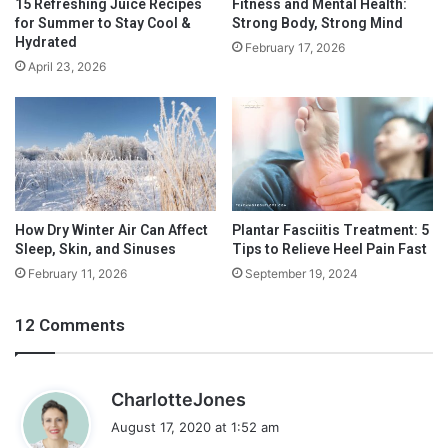
15 Refreshing Juice Recipes
Fitness and Mental Health:
u
D
for Summer to Stay Cool &
Strong Body, Strong Mind
t
e
The sale items are going to become the backbone of your meal
Hydrated
February 17, 2026
S
c
plan. You can add in the occasional necessary item that isn’t on
April 23, 2026
u
r
sale, but you will save yourself a lot of money if you buy as
p
e
many weekly sale items as possible.
p
a
l
s
e
e
m
Y
e
o
n
u
How Dry Winter Air Can Affect
Plantar Fasciitis Treatment: 5
t
Sleep, Skin, and Sinuses
Tips to Relieve Heel Pain Fast
r
s
B
February 11, 2026
September 19, 2024
B
i
e
l
12 Comments
f
l
o
S
r
i
s
e
CharlotteJones
z
T
a
e
August 17, 2020 at 1:52 am
a
y