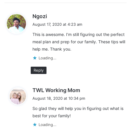
Fresh fruit
s
Fresh vegetables
Ngozi
a
Dry Beans
August 17, 2020 at 4:23 am
y
Eggs
This is awesome. I’m still figuring out the perfect
s
Yogurt
meal plan and prep for our family. These tips will
:
help me. Thank you.
Nuts
Loading...
Frozen fruit
Frozen vegetables
Reply
s
TWL Working Mom
a
August 18, 2020 at 10:34 pm
y
So glad they will help you in figuring out what is
s
best for your family!
:
Loading...