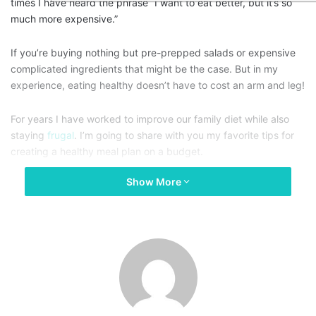
times I have heard the phrase “I want to eat better, but it’s so
much more expensive.”
If you’re buying nothing but pre-prepped salads or expensive
complicated ingredients that might be the case. But in my
experience, eating healthy doesn’t have to cost an arm and leg!
For years I have worked to improve our family diet while also
staying
frugal
. I’m going to share with you my favorite tips for
creating a healthy meal plan on a budget.
Show More