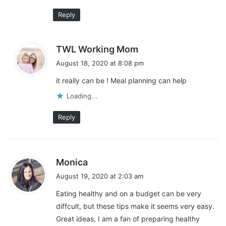
By taking a little bit of extra time to chop or portion the food
Reply
yourself, you can save a lot of money over time. Here are some
good items to buy whole or in bulk and portion or chop yourself:
s
TWL Working Mom
a
Fresh vegetables
August 18, 2020 at 8:08 pm
y
Fresh fruit
it really can be ! Meal planning can help
s
Chicken
:
Loading...
Ground beef
Reply
Salad ingredients
Yogurt
Dry beans
s
Monica
a
August 19, 2020 at 2:03 am
y
Eating healthy and on a budget can be very
s
diffcult, but these tips make it seems very easy.
:
Great ideas, I am a fan of preparing healthy