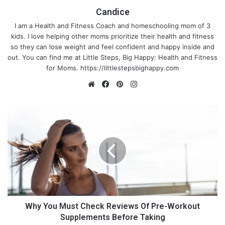
Candice
I am a Health and Fitness Coach and homeschooling mom of 3
kids. I love helping other moms prioritize their health and fitness
so they can lose weight and feel confident and happy inside and
out. You can find me at Little Steps, Big Happy: Health and Fitness
for Moms.
https://littlestepsbighappy.com
We
Fa
Pin
Ins
bsi
ce
ter
tag
te
bo
est
ra
W
ok
m
h
y
Y
o
u
M
u
s
t
Why You Must Check Reviews Of Pre-Workout
C
Supplements Before Taking