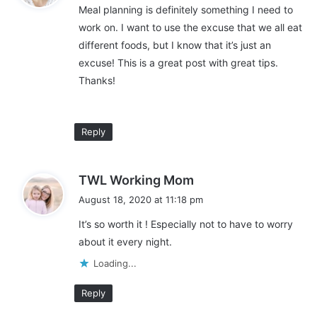
k
Meal planning is definitely something I need to
s
Stock up if you can
i
work on. I want to use the excuse that we all eat
:
n
different foods, but I know that it’s just an
g
If you have the budget to do so, you can also save a ton of
excuse! This is a great post with great tips.
money by stocking up on items when they are on sale. For
Thanks!
example, if you know your family eats a lot of chicken and you
see it on sale for $.99/lb, buy extra.
Reply
You can portion and freeze the extra chicken you buy. Then
pull it out to cook with throughout the month when the price of
chicken jumps back up to normal.
s
TWL Working Mom
a
August 18, 2020 at 11:18 pm
I have found it to be a big money saver to stock up on items
y
that my family cooks and eats regularly. Here are some of my
It’s so worth it ! Especially not to have to worry
s
favorite
healthy foods
to buy on sale:
about it every night.
:
Loading...
Chicken
Ground beef
Reply
Steak