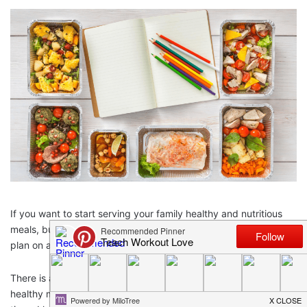
If you want to start serving your family healthy and nutritious
meals, but money is tight, then you need to know how to meal
plan on a budget.
There is a common misconception running around that eating
healthy means spending more money. I can’t tell you how many