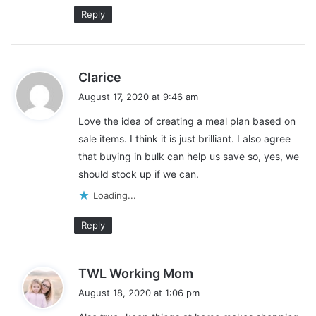
Reply
s
Clarice
a
August 17, 2020 at 9:46 am
Stick with Fresh Ingredients
y
Love the idea of creating a meal plan based on
s
My next tip for creating a healthy meal plan on a budget is to
sale items. I think it is just brilliant. I also agree
:
stick with fresh ingredients. The fresher your ingredients, the
that buying in bulk can help us save so, yes, we
healthier your meals are going to be. This might require a little
should stock up if we can.
bit more effort in the kitchen, but it pays off in your diet and in
Loading...
your wallet.
Reply
Pre-packaged foods tend to have more fillers and
preservatives in them. This causes them to be cheaper, so it’s
tempting to buy them, but it usually ends up costing you more
s
TWL Working Mom
in the long run.
a
August 18, 2020 at 1:06 pm
y
Pre-packaged foods tend to be higher in sugar, salt, and simple