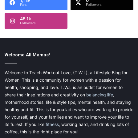
1,119
0
yourself some money each week. By applying this own concept
Fans
Followers
to my
meal planning
, I was able to cut the amount of meat in
half without seeing much difference.
45.1k
Followers
Here are some meals that are easy to cut back on the meat or
skip it altogether:
Chili
Welcome All Mamas!
Salads
Stir-Fry
Welcome to Teach.Workout.Love, (T.W.L), a Lifestyle Blog for
Women. This is a community for women with a passion for
Spaghetti
health, shopping, and love. T.W.L is an outlet for women to
Taco Soup
share their inspirations and creativity on
balancing life
,
Burrito Bowl
motherhood stories, life & style tips, mental health, and staying
Bean Quesadillas
healthy and fit. This is for you ladies who are working to provide
for yourself, and your families and want to improve your life to
Use Recipe-Finder Sites to Use
its fullest. If you like
fitness
, working hard, and drinking lots of
coffee, this is the right place for you!
What’s on Hand