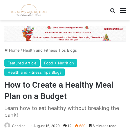
Search
M
Home
/
Health and Fitness Tips Blogs
Featured Article
Food + Nutrition
Health and Fitness Tips Blogs
How to Create a Healthy Meal
Plan on a Budget
Learn how to eat healthy without breaking the
bank!
Candice
August 16, 2020
12
680
6 minutes read