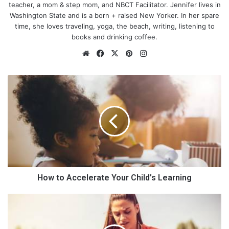
teacher, a mom & step mom, and NBCT Facilitator. Jennifer lives in
Washington State and is a born + raised New Yorker. In her spare
time, she loves traveling, yoga, the beach, writing, listening to
books and drinking coffee.
We
Fa
X
Pin
Ins
bsi
ce
ter
tag
te
bo
est
ra
H
ok
m
o
w
t
o
A
c
c
e
l
How to Accelerate Your Child's Learning
e
How IT-literate are you?
r
H
a
o
t
w