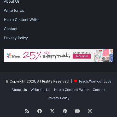
About Us
Write for Us
Hire a Content Writer
Contact
What are your plans for
Privacy Policy
monetization?
The main routes to monetization are adverts, affiliate links,
sponsored posts, and selling your own products. If you want to
sell your own products you can either do so via your own blog
© Copyright 2026, All Rights Reserved |
Teach.Workout.Love
or use a third-party platform (e.g. Amazon, eBay, or Etsy) and
About Us
Write for Us
Hire a Content Writer
Contact
use your blog to promote them.
Privacy Policy
RSS
Facebook
X
Pinterest
YouTube
Instagram