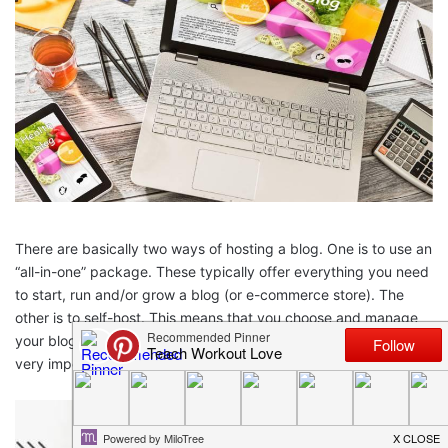
There are basically two ways of hosting a blog. One is to use an
“all-in-one” package. These typically offer everything you need
to start, run and/or grow a blog (or e-commerce store). The
other is to self-host. This means that you choose and manage
your blogging tools yourself. Making the right choice here is
very important. Here are the key points to consider.