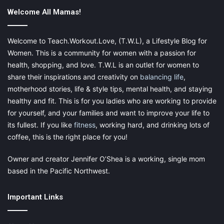
yourself. There are, however, two key points to keep in mind.
Welcome All Mamas!
Welcome to Teach.Workout.Love, (T.W.L), a Lifestyle Blog for
Women. This is a community for women with a passion for
Firstly, your time has value. If you’re really struggling with the
health, shopping, and love. T.W.L is an outlet for women to
practicalities of self-hosting, then it might actually be more
share their inspirations and creativity on
balancing life
,
economical to use an all-in-one hosting option. Secondly, the
motherhood stories, life & style tips, mental health, and staying
best self-hosting deals tend to require users to pay for at least
healthy and fit. This is for you ladies who are working to provide
a year’s worth of service upfront. Relatively few of them offer
for yourself, and your families and want to improve your life to
monthly payment options and if they do they tend to be a lot
its fullest. If you like
fitness
, working hard, and drinking lots of
more expensive.
coffee, this is the right place for you!
Owner and creator Jennifer O’Shea is a working, single mom
based in the Pacific Northwest.
Important Links