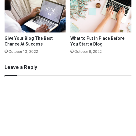
easier to learn than self-hosting tools is a useful bonus.
t
e
r
a
n
I
Give Your Blog The Best
What to Put in Place Before
n
Chance At Success
You Start a Blog
j
October 13, 2022
October 9, 2022
u
r
Leave a Reply
y
What’s your budget?