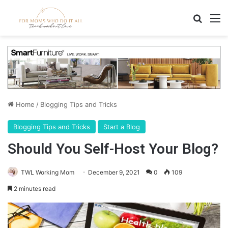
Search
M
Home
/
Blogging Tips and Tricks
Blogging Tips and Tricks
Start a Blog
Should You Self-Host Your Blog?
TWL Working Mom
December 9, 2021
0
109
2 minutes read