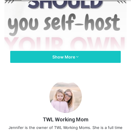
Show More
TWL Working Mom
Jennifer is the owner of TWL Working Moms. She is a full time