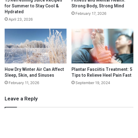
t
for Summer to Stay Cool &
Strong Body, Strong Mind
C
Hydrated
February 17, 2026
a
April 23, 2026
n
C
h
a
n
g
e
H
How Dry Winter Air Can Affect
Plantar Fasciitis Treatment: 5
Sleep, Skin, and Sinuses
Tips to Relieve Heel Pain Fast
o
w
February 11, 2026
September 19, 2024
Y
o
Leave a Reply
u
Create Highly-Specific Fitness
L
Goals
i
v
e
Now, it is one thing to say you’ll work out x-amount of days a
L
week, but that kind of goal is still somewhat vague. To shape