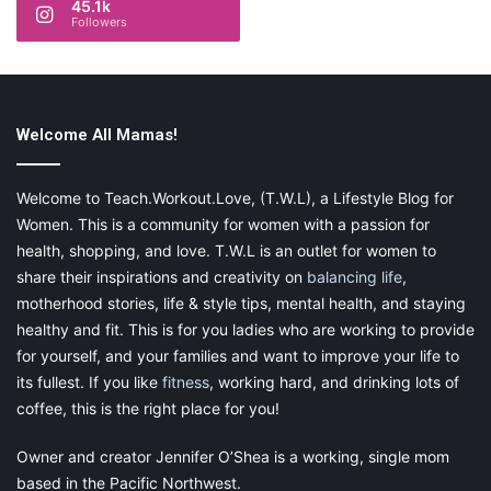
45.1k
abs with short workouts, it is a critical stepping stone on your
Followers
fitness journey. Lastly, for the time-bound, it is up for you to
decide the deadline for achievement. You may want to rework
the goal as you stick to it, or keep it as-is to help you stay on
track all year.
Welcome All Mamas!
If you aren’t sure how to craft a fine-tuned fitness goal, using a
SMART goal worksheet
can help. That way, you can break
Welcome to Teach.Workout.Love, (T.W.L), a Lifestyle Blog for
down your goal by each acronym step and see if your
Women. This is a community for women with a passion for
resolution works.
health, shopping, and love. T.W.L is an outlet for women to
share their inspirations and creativity on
balancing life
,
motherhood stories, life & style tips, mental health, and staying
healthy and fit. This is for you ladies who are working to provide
Stagger Your Goal
for yourself, and your families and want to improve your life to
its fullest. If you like
fitness
, working hard, and drinking lots of
If you have multiple health and fitness goals you would like to
coffee, this is the right place for you!
achieve this year, don’t start all at once. As exciting as the idea
of revolutionizing everything at once can be, it can lead to
Owner and creator Jennifer O’Shea is a working, single mom
failure.
based in the Pacific Northwest.