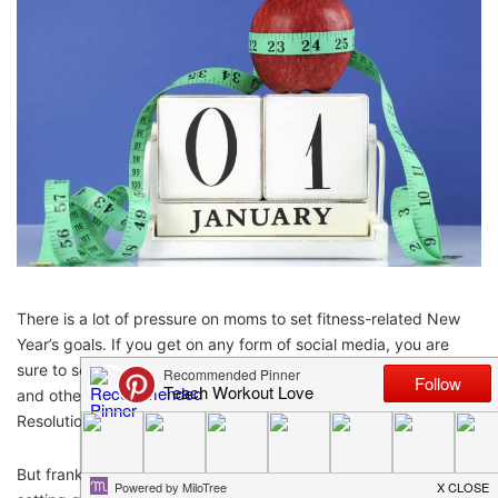
There is a lot of pressure on moms to set fitness-related New
Year’s goals. If you get on any form of social media, you are
sure to see lists of goals, people drinking “healthy” concoctions,
and other behaviors we all associate with New Year’s
Resolutions.
But frankly,
research
has shown that the immediate reward of