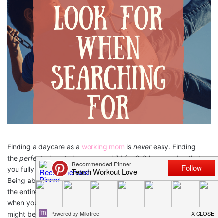
Finding a daycare as a
working mom
is
never
easy. Finding
the
perfect
place to leave your child for 6-8 hours a day that
you fully trust is close to impossible and takes tons of time.
Being able to find a location that you trust to watch your child
the entire time that you are at work is an overwhelming feeling
when you are in search of this location. It almost feels like it
might be a mythical place, but I can assure you, these locations