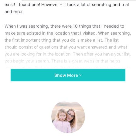
exist! I found one! However – it took a lot of searching and trial
and error.
When I was searching, there were 10 things that I needed to
make sure existed in the location that I visited. When searching,
the first important thing that you do is make a list. The list
should consist of questions that you want answered and what
you are looking for in the location. Then after you have your list,
you begin your search. There is a great website that helps
working moms find a whole list of daycares without having to to
a Google search through tons of pages.There is another
Show More
solution:
Top Daycare Centre in Newmarket
allows you to
search by zip code or city/state to find daycares that are close
to you.