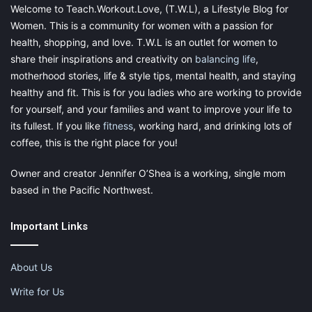
moms to personally oversee their children’s needs. This is why
Welcome to Teach.Workout.Love, (T.W.L), a Lifestyle Blog for
daycares are so vital. But when you’re entrusting something as
Women. This is a community for women with a passion for
precious and important as your child’s well-being to someone
health, shopping, and love. T.W.L is an outlet for women to
else, you need to be absolutely positive that you’re entrusting
share their inspirations and creativity on
balancing life
,
the right person. With so many different options, it can be
motherhood stories, life & style tips, mental health, and staying
difficult to find time in your busy work
schedule
to fully explore
healthy and fit. This is for you ladies who are working to provide
them all. That’s where Top Daycare Centers comes in. They
for yourself, and your families and want to improve your life to
have them all listed out for you! It makes your life so much
its fullest. If you like
fitness
, working hard, and drinking lots of
easier and more organized when you are running around trying
coffee, this is the right place for you!
to find the very best for your child.
Owner and creator Jennifer O’Shea is a working, single mom
Finding a daycare is a home away from home for your children.
based in the Pacific Northwest.
Make sure that this place is something that you like and use all
of the tools provided in order to know what to look for in a
location and how to find it.
Important Links
About Us
Featured Photo by
Myles Tan
on
Unsplash
Write for Us
{this is a sponsored post in exchange for an honest review.