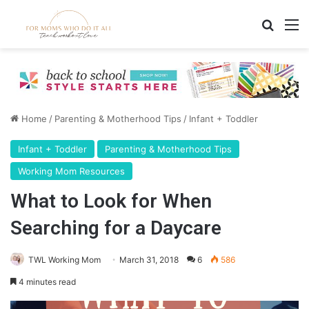
Search
M
Home
/
Parenting & Motherhood Tips
/
Infant + Toddler
Infant + Toddler
Parenting & Motherhood Tips
Working Mom Resources
What to Look for When
Searching for a Daycare
TWL Working Mom
March 31, 2018
6
586
4 minutes read