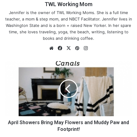
TWL Working Mom
Jennifer is the owner of TWL Working Moms. She is a full time
teacher, a mom & step mom, and NBCT Facilitator. Jennifer lives in
Washington State and is a born + raised New Yorker. In her spare
time, she loves traveling, yoga, the beach, writing, listening to
books and drinking coffee.
We
Fa
X
Pin
Ins
bsi
ce
ter
tag
te
bo
est
ra
A
ok
m
p
Here are some things and
r
questions to look for when
i
l
searching for a daycare:
S
h
o
Education
/Curriculum:
No matter the age, there
w
needs to be a curriculum at a daycare, ask to see it.
e
April Showers Bring May Flowers and Muddy Paw and
Even if the baby is an infant, you want to ensure that
r
Footprint!
they are not just leaving your baby sitting in a chair all
s