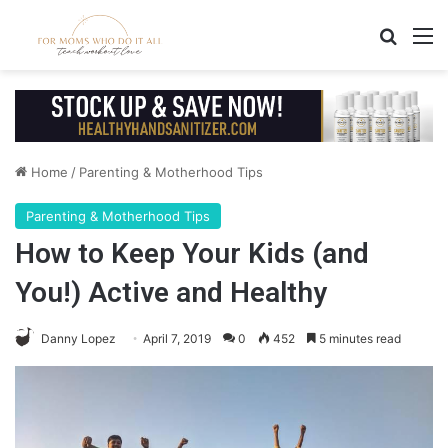
Search
M
Home
/
Parenting & Motherhood Tips
Parenting & Motherhood Tips
How to Keep Your Kids (and
You!) Active and Healthy
Danny Lopez
April 7, 2019
0
452
5 minutes read