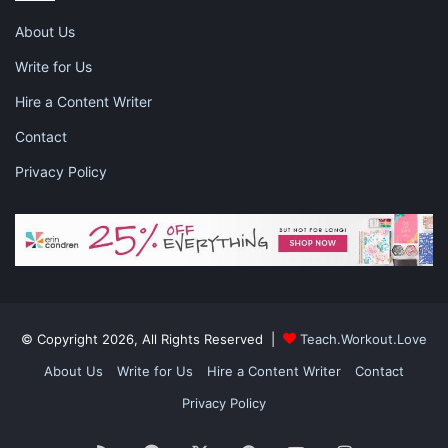
Tell kids to travel in groups and to look out for each
About Us
other.
Instill safe street-crossing habits. Show your kids
Write for Us
how to look both ways and make eye contact with
Hire a Content Writer
drivers.
Contact
Teach kids basic first-aid skills and how to call for
help. Remind them to wear helmets when biking or
Privacy Policy
skateboarding.
Swimming lessons
are also a good
survival skill.
Tell your kids to never get in the car of someone they
don’t know. You can also make a code word for the
family. This is helpful in an emergency if a stranger
(like a police officer) has to pick them up.
© Copyright 2026, All Rights Reserved |
Teach.Workout.Love
About Us
Write for Us
Hire a Content Writer
Contact
Privacy Policy
When they’re too young to leave by themselves, bring your kids
with you on errands to teach them life skills. Show your kids