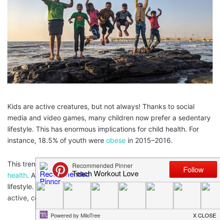
Kids are active creatures, but not always! Thanks to social
media and video games, many children now prefer a sedentary
lifestyle. This has enormous implications for child health. For
instance, 18.5% of youth were
obese
in 2015–2016.
This trend may have you worried about your own
children’s
health
. And it might even have you reconsidering your own
lifestyle. To help encourage both your kids and you to get more
active, consider the following suggestions.