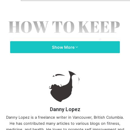
Show More
Danny Lopez
Danny Lopez is a freelance writer in Vancouver, British Columbia.
He has contributed many articles to various blogs on fitness,
medicine, and health. He loves to promote self improvement and