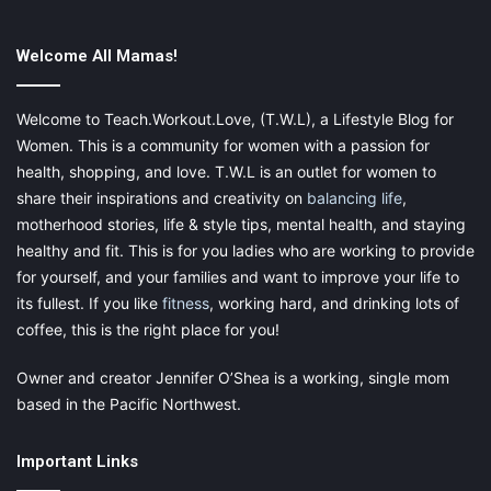
long-term, regular medications from international and
Canadian
pharmacy
referral services.
Welcome All Mamas!
Welcome to Teach.Workout.Love, (T.W.L), a Lifestyle Blog for
Don’t Be Overprotective, but Do
Women. This is a community for women with a passion for
health, shopping, and love. T.W.L is an outlet for women to
Teach Your Kids to Be Safe
share their inspirations and creativity on
balancing life
,
motherhood stories, life & style tips, mental health, and staying
Many kids stay indoors and remain sedentary these days
healthy and fit. This is for you ladies who are working to provide
because going out is considered unsafe. However, surfing the
for yourself, and your families and want to improve your life to
web all day might actually be more dangerous. Within reason,
its fullest. If you like
fitness
, working hard, and drinking lots of
encourage your kids to go outside and play.
coffee, this is the right place for you!
To maximize your peace of mind, teach your kids street smarts
Owner and creator Jennifer O’Shea is a working, single mom
like these:
based in the Pacific Northwest.
Important Links