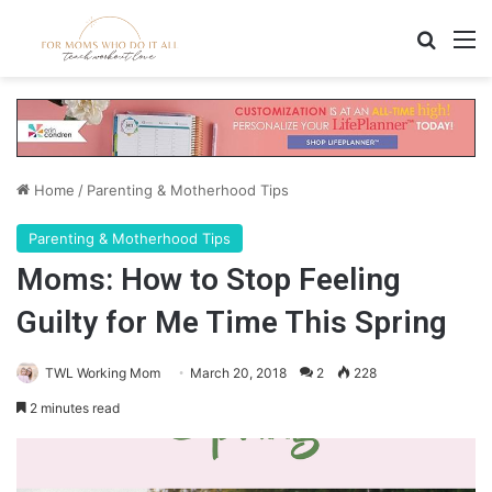
Search
M
Home
/
Parenting & Motherhood Tips
Parenting & Motherhood Tips
Moms: How to Stop Feeling
Guilty for Me Time This Spring
TWL Working Mom
March 20, 2018
2
228
2 minutes read