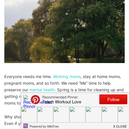
Everyone needs me time.
Working moms
, stay at home moms,
pregnant moms, and so forth. We need “Me” time to help
preserve our
mental health
. Spring is a time for cleaning up and
getting ready for the summer and this would be a great time for
moms to take some “Me” time.
Why should you feel guilty about taking some time for yourself?
Even if you were to go away for the weekend with your friends