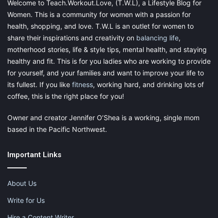
Welcome to Teach.Workout.Love, (T.W.L), a Lifestyle Blog for
Share this:
Women. This is a community for women with a passion for
health, shopping, and love. T.W.L is an outlet for women to
Pinterest
Facebook
LinkedIn
share their inspirations and creativity on
balancing life
,
X
Tumblr
Telegram
Email
motherhood stories, life & style tips, mental health, and staying
healthy and fit. This is for you ladies who are working to provide
for yourself, and your families and want to improve your life to
Like this:
its fullest. If you like
fitness
, working hard, and drinking lots of
coffee, this is the right place for you!
Owner and creator Jennifer O’Shea is a working, single mom
based in the Pacific Northwest.
guilt free self care
Important Links
how to not feel guilty about taking me time as a
mom
About Us
me time
moms need me time too
Write for Us
moms need time alone too
self care
Hire a Content Writer