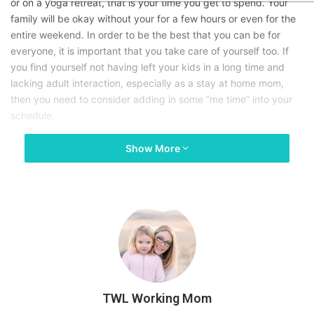
or on a yoga retreat, that is your time you get to spend. Your
family will be okay without your for a few hours or even for the
entire weekend. In order to be the best that you can be for
everyone, it is important that you take care of yourself too. If
you find yourself not having left your kids in a long time and
lacking adult interaction, especially as a stay at home mom,
then you need to consider adding in some “me time” into your
schedule.
Show More
How do you stop feeling guilty about taking time? Every mom
will feel some guilt when they leave their child at daycare, with
a babysitter, with dad, with grandparents, etc. because they
feel like their kiddo will miss them so much that they won’t enjoy
their time away. It is important that you remember that your
children need to have bonds with other adults and kids too and
if they are around you 24/7, then they will always rely on you.
Whether you are going to
workout
, or going to happy hour with
friends
, you need to go and do these things!
TWL Working Mom
Here are some reasons why you should stop feeling guilty: