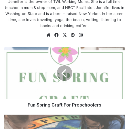
Jennifer is the owner of TWL Working Moms. She is a full time
teacher, a mom & step mom, and NBCT Facilitator. Jennifer lives in
You Deserve it
Washington State and is a born + raised New Yorker. In her spare
time, she loves traveling, yoga, the beach, writing, listening to
books and drinking coffee.
From the minute you conceived, you have been doing
everything in your power to make sure that your children were
We
Fa
X
Pin
Ins
okay and cared for. That didn’t stop when they exited the
bsi
ce
ter
tag
womb and now have become little crying humans. Whether it
te
bo
est
ra
F
being to go workout, go get your nails done, get a massage, go
ok
m
u
shopping – you deserve to do these things alone with any other
n
little humans to worry about.
S
p
r
i
n
g
C
Fun Spring Craft For Preschoolers
r
a
W
f
h
t
y