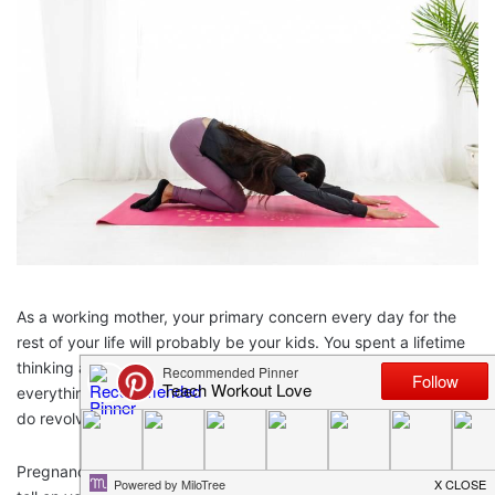
As a working mother, your primary concern every day for the
rest of your life will probably be your kids. You spent a lifetime
thinking about balancing work and life balance along with
everything else it entails. So you’re forgiven if everything you
do revolves around them and their happiness.
Pregnancy, motherhood and
balancing your career
take their