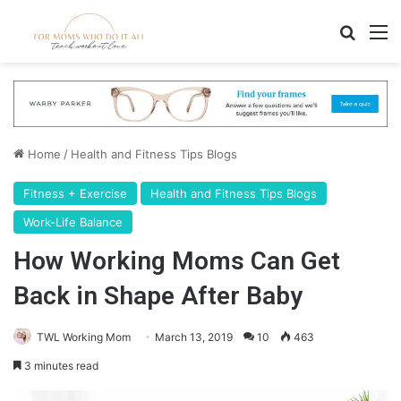
Search
M
Home
/
Health and Fitness Tips Blogs
Fitness + Exercise
Health and Fitness Tips Blogs
Work-Life Balance
How Working Moms Can Get
Back in Shape After Baby
TWL Working Mom
March 13, 2019
10
463
3 minutes read