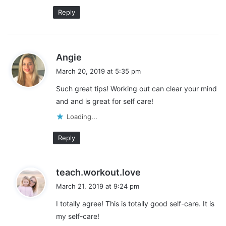
Reply
s
Angie
a
March 20, 2019 at 5:35 pm
y
Such great tips! Working out can clear your mind
s
and and is great for self care!
:
Loading...
Reply
s
teach.workout.love
a
March 21, 2019 at 9:24 pm
y
I totally agree! This is totally good self-care. It is
s
my self-care!
: