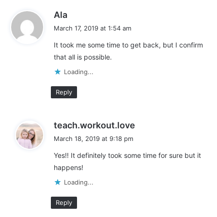
Like this:
s
Ala
L
a
March 17, 2019 at 1:54 am
y
o
It took me some time to get back, but I confirm
s
a
that all is possible.
:
d
adding fitness into your life
Fitness
i
Loading...
n
get fit
get in shape
Reply
g
…
working mom fitness
working moms
s
teach.workout.love
working out
a
March 18, 2019 at 9:18 pm
y
Yes!! It definitely took some time for sure but it
s
happens!
:
Loading...
Reply