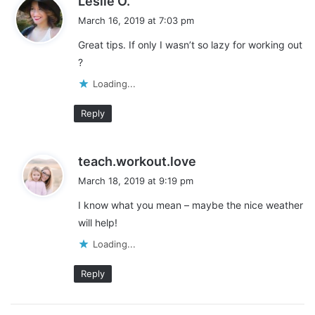
Leslie O.
a
March 16, 2019 at 7:03 pm
y
Great tips. If only I wasn’t so lazy for working out
s
?
:
Loading...
Reply
s
teach.workout.love
This post may contain affiliate links. Visit the
disclaimer
page
a
March 18, 2019 at 9:19 pm
for more information.
y
I know what you mean – maybe the nice weather
s
will help!
:
Share this:
Loading...
Pinterest
Facebook
LinkedIn
Reply
X
Tumblr
Telegram
Email