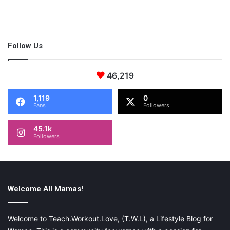
Follow Us
46,219
1,119
0
Fans
Followers
45.1k
Followers
Welcome All Mamas!
Welcome to Teach.Workout.Love, (T.W.L), a Lifestyle Blog for