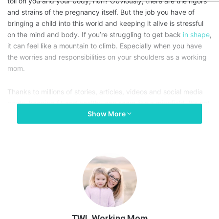
toll on you and your body, huh? Obviously, there are the rigors
and strains of the pregnancy itself. But the job you have of
bringing a child into this world and keeping it alive is stressful
on the mind and body. If you’re struggling to get back
in shape
,
it can feel like a mountain to climb. Especially when you have
the worries and responsibilities on your shoulders as a working
mom.
Thanks to millions of stories, articles, videos and social media
posts, keeping fit and healthy can seem like a minefield. It’s not
Show More
too difficult to get the hang of, in all honesty. Let’s take a little
look at how a working mom can get back in shape after baby.
TWL Working Mom