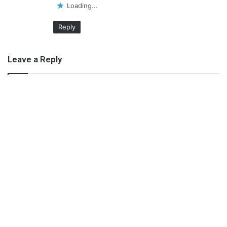
Loading...
Reply
Leave a Reply