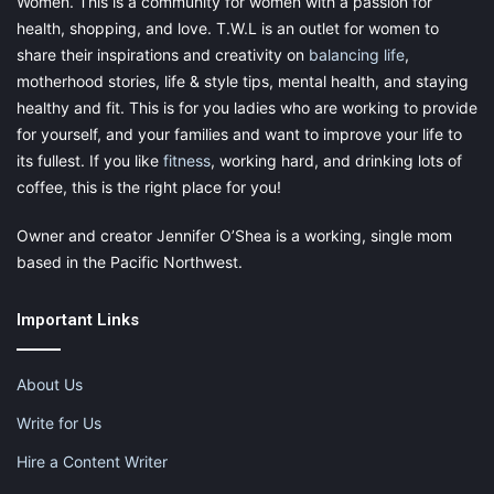
Women. This is a community for women with a passion for
health, shopping, and love. T.W.L is an outlet for women to
share their inspirations and creativity on
balancing life
,
motherhood stories, life & style tips, mental health, and staying
healthy and fit. This is for you ladies who are working to provide
for yourself, and your families and want to improve your life to
its fullest. If you like
fitness
, working hard, and drinking lots of
coffee, this is the right place for you!
Owner and creator Jennifer O’Shea is a working, single mom
based in the Pacific Northwest.
Important Links
About Us
Write for Us
Hire a Content Writer