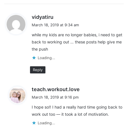
s
vidyatiru
a
March 18, 2019 at 9:34 am
y
while my kids are no longer babies, i need to get
s
back to working out … these posts help give me
:
the push
Loading...
Reply
s
teach.workout.love
a
March 18, 2019 at 9:16 pm
y
I hope so!! I had a really hard time going back to
s
work out too — it took a lot of motivation.
:
Loading...