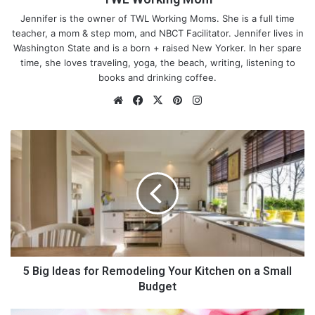
Jennifer is the owner of TWL Working Moms. She is a full time
teacher, a mom & step mom, and NBCT Facilitator. Jennifer lives in
Washington State and is a born + raised New Yorker. In her spare
time, she loves traveling, yoga, the beach, writing, listening to
books and drinking coffee.
We
Fa
X
Pin
Ins
bsi
ce
ter
tag
te
bo
est
ra
5
ok
m
B
i
g
I
d
e
a
s
f
5 Big Ideas for Remodeling Your Kitchen on a Small
o
Budget
r
R